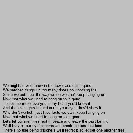
We might as well throw in the tower and call it quits
We patched things up too many times now nothing fits
Since we both feel the way we do we can't keep hanging on
Now that what we used to hang on to is gone
There's no more love you in my heart you'd know it
And the love lights burned out in your eyes they'd show it
Why don't we both just face facts we can't keep hanging on
Now that what we used to hang on to is gone
Let's let our mem'ries rest in peace and leave the past behind
We'll bury all our dyin' dreams and break the ties that bind
There's no use being prisoners we'll regret it so let set one another free