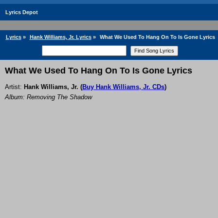
Lyrics Depot
Lyrics
»
Hank Williams, Jr. Lyrics
»
What We Used To Hang On To Is Gone Lyrics
What We Used To Hang On To Is Gone Lyrics
Artist:
Hank Williams, Jr.
(
Buy Hank Williams, Jr. CDs
)
Album: Removing The Shadow