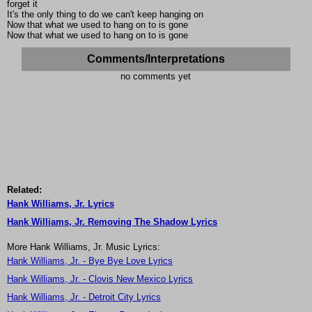
forget it
It's the only thing to do we can't keep hanging on
Now that what we used to hang on to is gone
Now that what we used to hang on to is gone
Comments/Interpretations
no comments yet
Related:
Hank Williams, Jr. Lyrics
Hank Williams, Jr. Removing The Shadow Lyrics
More Hank Williams, Jr. Music Lyrics:
Hank Williams, Jr. - Bye Bye Love Lyrics
Hank Williams, Jr. - Clovis New Mexico Lyrics
Hank Williams, Jr. - Detroit City Lyrics