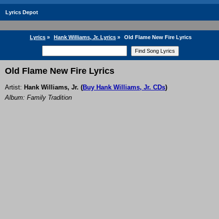
Lyrics Depot
Lyrics
»
Hank Williams, Jr. Lyrics
»
Old Flame New Fire Lyrics
Old Flame New Fire Lyrics
Artist:
Hank Williams, Jr.
(
Buy Hank Williams, Jr. CDs
)
Album: Family Tradition