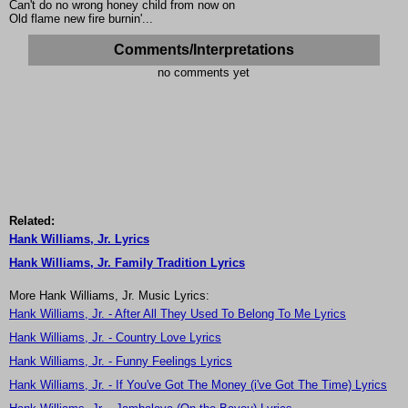
Can't do no wrong honey child from now on
Old flame new fire burnin'...
Comments/Interpretations
no comments yet
Related:
Hank Williams, Jr. Lyrics
Hank Williams, Jr. Family Tradition Lyrics
More Hank Williams, Jr. Music Lyrics:
Hank Williams, Jr. - After All They Used To Belong To Me Lyrics
Hank Williams, Jr. - Country Love Lyrics
Hank Williams, Jr. - Funny Feelings Lyrics
Hank Williams, Jr. - If You've Got The Money (i've Got The Time) Lyrics