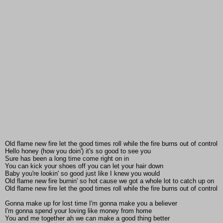
Old flame new fire let the good times roll while the fire burns out of control
Hello honey (how you doin') it's so good to see you
Sure has been a long time come right on in
You can kick your shoes off you can let your hair down
Baby you're lookin' so good just like I knew you would
Old flame new fire burnin' so hot cause we got a whole lot to catch up on
Old flame new fire let the good times roll while the fire burns out of control
Gonna make up for lost time I'm gonna make you a believer
I'm gonna spend your loving like money from home
You and me together ah we can make a good thing better