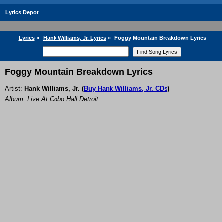
Lyrics Depot
Lyrics
»
Hank Williams, Jr. Lyrics
»
Foggy Mountain Breakdown Lyrics
Foggy Mountain Breakdown Lyrics
Artist:
Hank Williams, Jr.
(
Buy Hank Williams, Jr. CDs
)
Album: Live At Cobo Hall Detroit