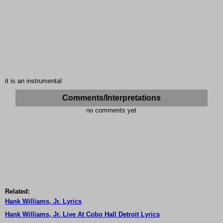
it is an instrumental
Comments/Interpretations
no comments yet
Related:
Hank Williams, Jr. Lyrics
Hank Williams, Jr. Live At Cobo Hall Detroit Lyrics