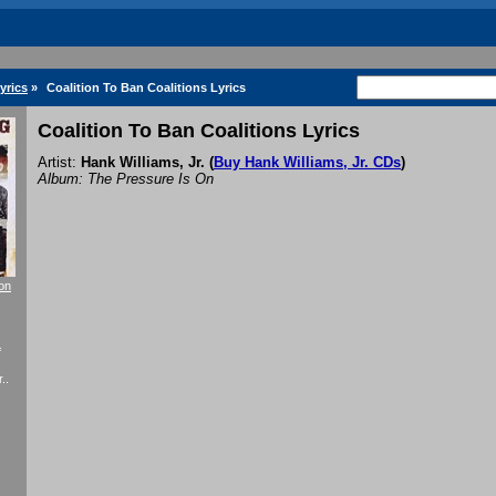
yrics
»
Coalition To Ban Coalitions Lyrics
Coalition To Ban Coalitions Lyrics
Artist:
Hank Williams, Jr.
(
Buy Hank Williams, Jr. CDs
)
Album: The Pressure Is On
ion
f
..