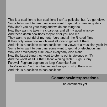
This is a coalition to ban coalitions I ain't a politician but I've got views
Some folks want to ban cars some want to get rid of Fender guitars
Why don't you do your thing and we do our thing too
Now they want to take my cigarettes and all my good whiskey
And these damn coalitions they're after you and me
They want to get rid of my forty fours and all the R rated films
If they only knew how much we'd all love to get rid of them
And this is a coalition to ban coalitions the views of a musician yeah I
Some folks want to ban cars some want to get rid of electricguitars
Why can't everybody else leave everybody else alone
Now the latest thing they want to stomp out is violence on TV
And the worst of all is that Oscar winning rabbit Bugs Bunny
Farewell Foghorn Leghorn so long Yosemite Sam
They're missin' with our heroes and we got to stop them now
And this is a coalition to ban coalitions...
Comments/Interpretations
no comments yet