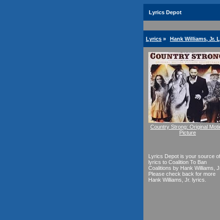
Lyrics Depot
Lyrics
»
Hank Williams, Jr. L
Country Strong: Original Mot
Picture
Lyrics Depot is your source o
lyrics to Coalition To Ban
Coalitions by Hank Williams, Jr
Please check back for more
Hank Williams, Jr. lyrics.