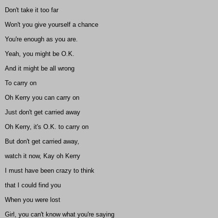
Don't take it too far
Won't you give yourself a chance
You're enough as you are.
Yeah, you might be O.K.
And it might be all wrong
To carry on
Oh Kerry you can carry on
Just don't get carried away
Oh Kerry, it's O.K. to carry on
But don't get carried away,
watch it now, Kay oh Kerry
I must have been crazy to think
that I could find you
When you were lost
Girl, you can't know what you're saying