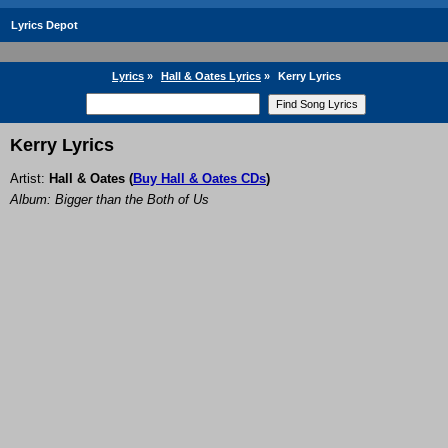
Lyrics Depot
Lyrics
»
Hall & Oates Lyrics
»
Kerry Lyrics
Kerry Lyrics
Artist:
Hall & Oates
(
Buy Hall & Oates CDs
)
Album: Bigger than the Both of Us