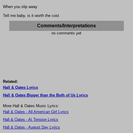
When you slip away
TeIl me baby, is it worth the cost
Comments/Interpretations
no comments yet
Related:
Hall & Oates Lyrics
Hall & Oates Bigger than the Both of Us Lyrics
More Hall & Oates Music Lyrics:
Hall & Oates - All American Girl Lyrics
Hall & Oates - At Tension Lyrics
Hall & Oates - August Day Lyrics