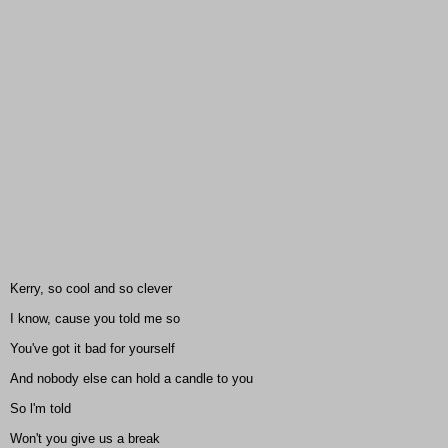
Kerry, so cool and so clever
I know, cause you told me so
You've got it bad for yourself
And nobody else can hold a candle to you
So l'm told
Won't you give us a break