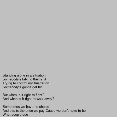
Standing alone in a situation
Somebody's talking their shit
Trying to control my frustration
Somebody's gonna get hit
But when is it right to fight?
And when is it right to walk away?
Sometimes we have no choice
And this is the price we pay Cause we don't have to be
What people see