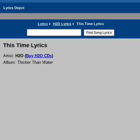
Lyrics Depot
Lyrics
»
H2O Lyrics
»
This Time Lyrics
This Time Lyrics
Artist:
H2O
(
Buy H2O CDs
)
Album: Thicker Than Water