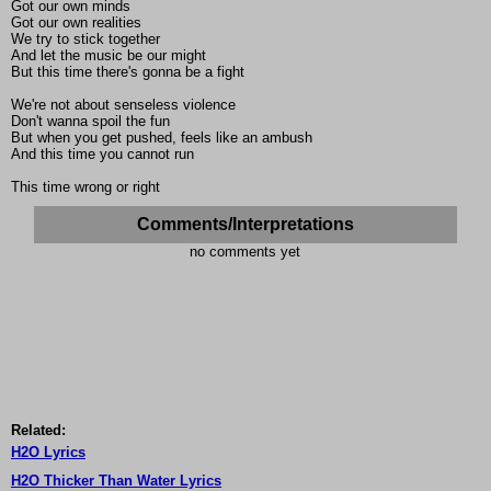
Got our own minds
Got our own realities
We try to stick together
And let the music be our might
But this time there's gonna be a fight
We're not about senseless violence
Don't wanna spoil the fun
But when you get pushed, feels like an ambush
And this time you cannot run
This time wrong or right
Comments/Interpretations
no comments yet
Related:
H2O Lyrics
H2O Thicker Than Water Lyrics