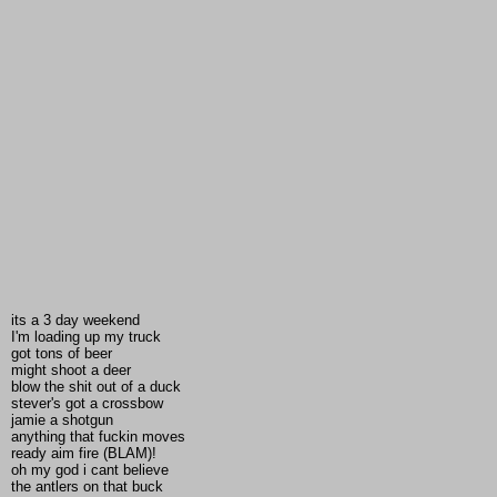
its a 3 day weekend
I'm loading up my truck
got tons of beer
might shoot a deer
blow the shit out of a duck
stever's got a crossbow
jamie a shotgun
anything that fuckin moves
ready aim fire (BLAM)!
oh my god i cant believe
the antlers on that buck