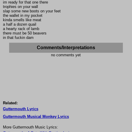
im ready for that one there
trophies on your wall
slap some new boots on your feet
the wallet in my pocket
kinda smells like meat
a half a dozen quail
a hearty rack of lamb
there must be 50 beavers
in that fuckin dam
Comments/Interpretations
no comments yet
Related:
Guttermouth Lyrics
Guttermouth Musical Monkey Lyrics
More Guttermouth Music Lyrics: