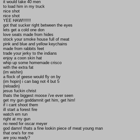
it would take 40 men
to load him in my truck
nice shot
nice shot
YEE HAW!!!!!!!
got that sucker right between the eyes
lets get a cold one don
love seats made from hides
stock your smoke house full of meat
pink and blue and yellow keychains
made from rabbits feet
trade your jerky to the indians
enjoy a coon skin hat
whip up some homemade crisco
with the extra fat
(im wishin)
a flock of geese would fly on by
(im hopin) i can bag not 4 but 5
(reloadin)
jesus fuckin christ
thats the biggest moose i've ever seen
get my gun goddamnit get him, get him!
if i cant shoot them
ill start a forest fire
watch em run
right at my gun
no need for oscar meyer
god damn! thats a fine lookin piece of meat young man
that one's for me
are you ready?