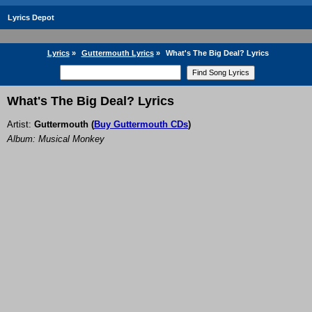
Lyrics Depot
Lyrics
»
Guttermouth Lyrics
»
What's The Big Deal? Lyrics
What's The Big Deal? Lyrics
Artist:
Guttermouth
(
Buy Guttermouth CDs
)
Album: Musical Monkey