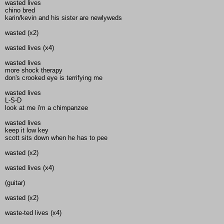
wasted lives
chino bred
karin/kevin and his sister are newlyweds
wasted (x2)
wasted lives (x4)
wasted lives
more shock therapy
don's crooked eye is terrifying me
wasted lives
L-S-D
look at me i'm a chimpanzee
wasted lives
keep it low key
scott sits down when he has to pee
wasted (x2)
wasted lives (x4)
(guitar)
wasted (x2)
waste-ted lives (x4)