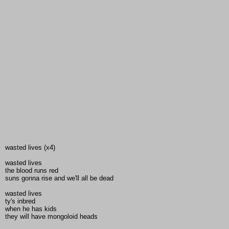
wasted lives (x4)
wasted lives
the blood runs red
suns gonna rise and we'll all be dead
wasted lives
ty's inbred
when he has kids
they will have mongoloid heads