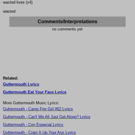
wasted lives (x4)
wasted
Comments/Interpretations
no comments yet
Related:
Guttermouth Lyrics
Guttermouth Eat Your Face Lyrics
More Guttermouth Music Lyrics:
Guttermouth - Camp Fire Girl #62 Lyrics
Guttermouth - Can't We All Just Get Along? Lyrics
Guttermouth - Con Especial Lyrics
Guttermouth - Cram It Up Your Ass Lyrics