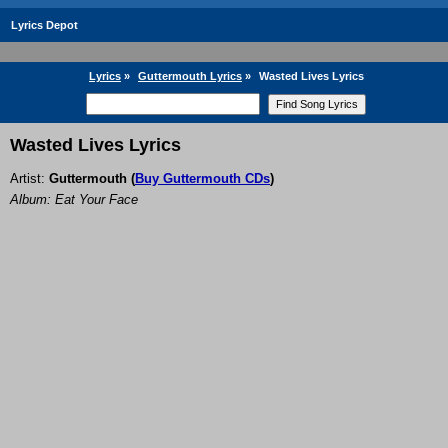
Lyrics Depot
Lyrics
»
Guttermouth Lyrics
»
Wasted Lives Lyrics
Wasted Lives Lyrics
Artist:
Guttermouth
(
Buy Guttermouth CDs
)
Album: Eat Your Face