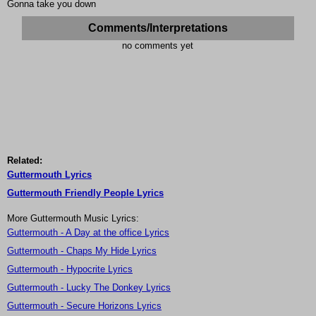
Gonna take you down
Comments/Interpretations
no comments yet
Related:
Guttermouth Lyrics
Guttermouth Friendly People Lyrics
More Guttermouth Music Lyrics:
Guttermouth - A Day at the office Lyrics
Guttermouth - Chaps My Hide Lyrics
Guttermouth - Hypocrite Lyrics
Guttermouth - Lucky The Donkey Lyrics
Guttermouth - Secure Horizons Lyrics