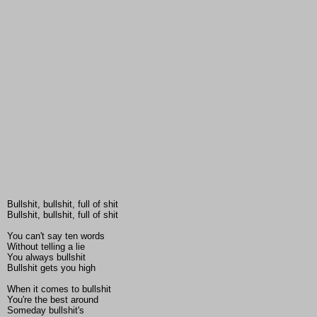
Bullshit, bullshit, full of shit
Bullshit, bullshit, full of shit
You can't say ten words
Without telling a lie
You always bullshit
Bullshit gets you high
When it comes to bullshit
You're the best around
Someday bullshit's