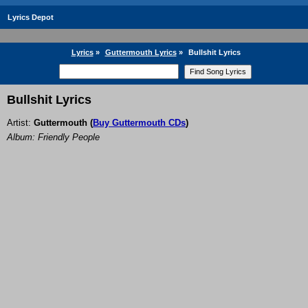
Lyrics Depot
Lyrics
»
Guttermouth Lyrics
»
Bullshit Lyrics
Bullshit Lyrics
Artist:
Guttermouth
(
Buy Guttermouth CDs
)
Album: Friendly People