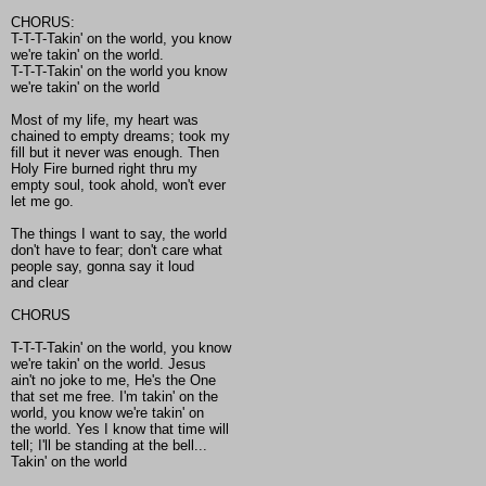
CHORUS:
T-T-T-Takin' on the world, you know
we're takin' on the world.
T-T-T-Takin' on the world you know
we're takin' on the world
Most of my life, my heart was
chained to empty dreams; took my
fill but it never was enough. Then
Holy Fire burned right thru my
empty soul, took ahold, won't ever
let me go.
The things I want to say, the world
don't have to fear; don't care what
people say, gonna say it loud
and clear
CHORUS
T-T-T-Takin' on the world, you know
we're takin' on the world. Jesus
ain't no joke to me, He's the One
that set me free. I'm takin' on the
world, you know we're takin' on
the world. Yes I know that time will
tell; I'll be standing at the bell...
Takin' on the world