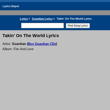
Lyrics Depot
Lyrics
»
Guardian Lyrics
»
Takin' On The World Lyrics
Takin' On The World Lyrics
Artist:
Guardian
(
Buy Guardian CDs
)
Album: Fire And Love