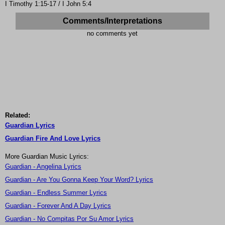
I Timothy 1:15-17 / I John 5:4
Comments/Interpretations
no comments yet
Related:
Guardian Lyrics
Guardian Fire And Love Lyrics
More Guardian Music Lyrics:
Guardian - Angelina Lyrics
Guardian - Are You Gonna Keep Your Word? Lyrics
Guardian - Endless Summer Lyrics
Guardian - Forever And A Day Lyrics
Guardian - No Compitas Por Su Amor Lyrics