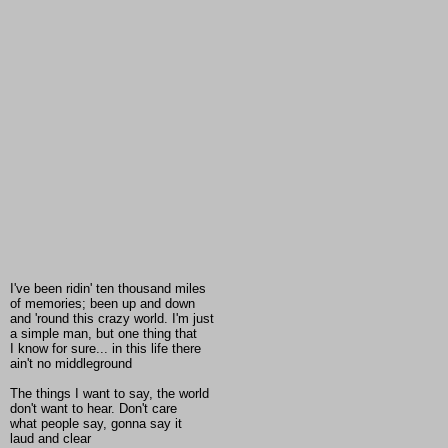
I've been ridin' ten thousand miles
of memories; been up and down
and 'round this crazy world. I'm just
a simple man, but one thing that
I know for sure... in this life there
ain't no middleground
The things I want to say, the world
don't want to hear. Don't care
what people say, gonna say it
laud and clear