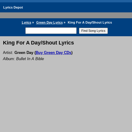
Lyrics Depot
Lyrics
»
Green Day Lyrics
»
King For A Day/Shout Lyrics
King For A Day/Shout Lyrics
Artist:
Green Day
(
Buy Green Day CDs
)
Album: Bullet In A Bible