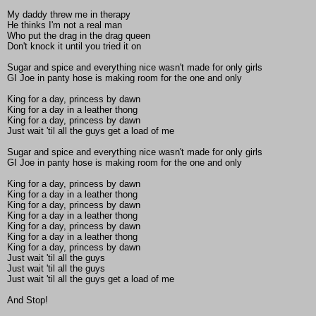
My daddy threw me in therapy
He thinks I'm not a real man
Who put the drag in the drag queen
Don't knock it until you tried it on
Sugar and spice and everything nice wasn't made for only girls
GI Joe in panty hose is making room for the one and only
King for a day, princess by dawn
King for a day in a leather thong
King for a day, princess by dawn
Just wait 'til all the guys get a load of me
Sugar and spice and everything nice wasn't made for only girls
GI Joe in panty hose is making room for the one and only
King for a day, princess by dawn
King for a day in a leather thong
King for a day, princess by dawn
King for a day in a leather thong
King for a day, princess by dawn
King for a day in a leather thong
King for a day, princess by dawn
Just wait 'til all the guys
Just wait 'til all the guys
Just wait 'til all the guys get a load of me
And Stop!