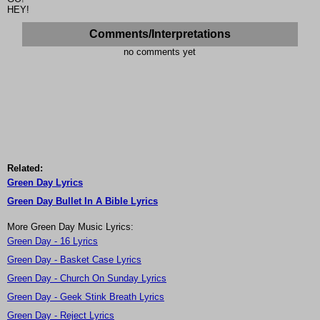
HEY!
Comments/Interpretations
no comments yet
Related:
Green Day Lyrics
Green Day Bullet In A Bible Lyrics
More Green Day Music Lyrics:
Green Day - 16 Lyrics
Green Day - Basket Case Lyrics
Green Day - Church On Sunday Lyrics
Green Day - Geek Stink Breath Lyrics
Green Day - Reject Lyrics