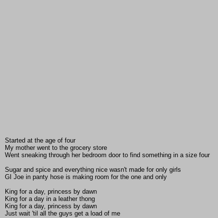
Started at the age of four
My mother went to the grocery store
Went sneaking through her bedroom door to find something in a size four
Sugar and spice and everything nice wasn't made for only girls
GI Joe in panty hose is making room for the one and only
King for a day, princess by dawn
King for a day in a leather thong
King for a day, princess by dawn
Just wait 'til all the guys get a load of me