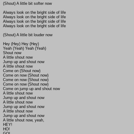
(Shout) A little bit softer now
Always look on the bright side of life
Always look on the bright side of life
Always look on the bright side of life
Always look on the bright side of life
(Shout) A little bit louder now
Hey (Hey) Hey (Hey)
Yeah (Yeah) Yeah (Yeah)
Shout now
A little shout now
Jump up and shout now
A little shout now
Come on (Shout now)
Come on now (Shout now)
Come on now (Shout now)
Come on now (Shout now)
Come on jump up and shout now
A little shout now
Jump up and shout now
A little shout now
Jump up and shout now
A little shout now
Jump up and shout now
A little shout now, yeah,
HEY!
HO!
GO!