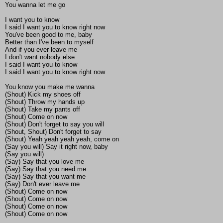
You wanna let me go
I want you to know
I said I want you to know right now
You've been good to me, baby
Better than I've been to myself
And if you ever leave me
I don't want nobody else
I said I want you to know
I said I want you to know right now
You know you make me wanna
(Shout) Kick my shoes off
(Shout) Throw my hands up
(Shout) Take my pants off
(Shout) Come on now
(Shout) Don't forget to say you will
(Shout, Shout) Don't forget to say
(Shout) Yeah yeah yeah yeah, come on
(Say you will) Say it right now, baby
(Say you will)
(Say) Say that you love me
(Say) Say that you need me
(Say) Say that you want me
(Say) Don't ever leave me
(Shout) Come on now
(Shout) Come on now
(Shout) Come on now
(Shout) Come on now