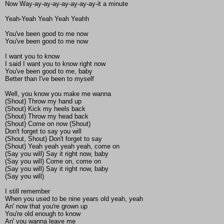
Now Way-ay-ay-ay-ay-ay-ay-ay-it a minute
Yeah-Yeah Yeah Yeah Yeahh
You've been good to me now
You've been good to me now
I want you to know
I said I want you to know right now
You've been good to me, baby
Better than I've been to myself
Well, you know you make me wanna
(Shout) Throw my hand up
(Shout) Kick my heels back
(Shout) Throw my head back
(Shout) Come on now (Shout)
Don't forget to say you will
(Shout, Shout) Don't forget to say
(Shout) Yeah yeah yeah yeah, come on
(Say you will) Say it right now, baby
(Say you will) Come on, come on
(Say you will) Say it right now, baby
(Say you will)
I still remember
When you used to be nine years old yeah, yeah
An' now that you're grown up
You're old enough to know
An' you wanna leave me