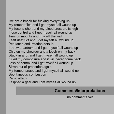
I've got a knack for fucking everything up
My temper flies and I get myself all wound up
My fuse is short and my blood pressure is high
I lose control and I get myself all wound up
Tension mounts and I fly off the wall
I self destruct and I get myself all wound up
Petulance and irritation sets in
I throw a tantrum and I get myself all wound up
Chip on my shoulder and a leech on my back
Stuck in a rut and I get myself all wound up
Killed my composure and it will never come back
Loss of control and I get myelf all wound up
Blown out of proportion again
My temper snaps and I get myself all wound up
Spontaneous combustion
Panic attack
I slipped a gear and I get myself all wound up
Comments/Interpretations
no comments yet