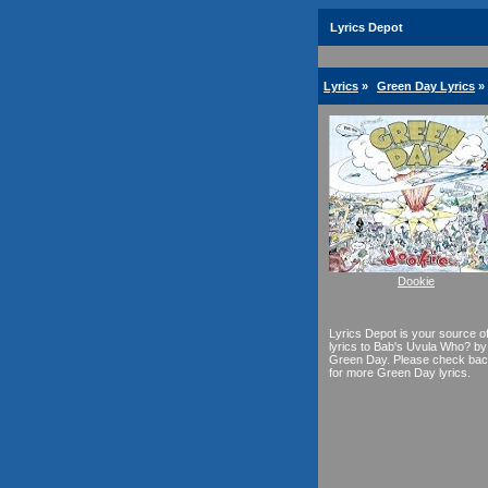
Lyrics Depot
Lyrics
»
Green Day Lyrics
»
Dookie
Lyrics Depot is your source o
lyrics to Bab's Uvula Who? by
Green Day. Please check ba
for more Green Day lyrics.