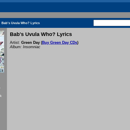
Bab's Uvula Who? Lyrics
Bab's Uvula Who? Lyrics
Artist:
Green Day
(
Buy Green Day CDs
)
Album: Insomniac
f
ck