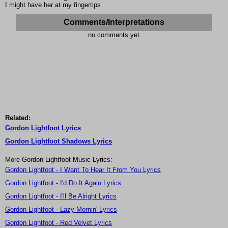
I might have her at my fingertips
Comments/Interpretations
no comments yet
Related:
Gordon Lightfoot Lyrics
Gordon Lightfoot Shadows Lyrics
More Gordon Lightfoot Music Lyrics:
Gordon Lightfoot - I Want To Hear It From You Lyrics
Gordon Lightfoot - I'd Do It Again Lyrics
Gordon Lightfoot - I'll Be Alright Lyrics
Gordon Lightfoot - Lazy Mornin' Lyrics
Gordon Lightfoot - Red Velvet Lyrics