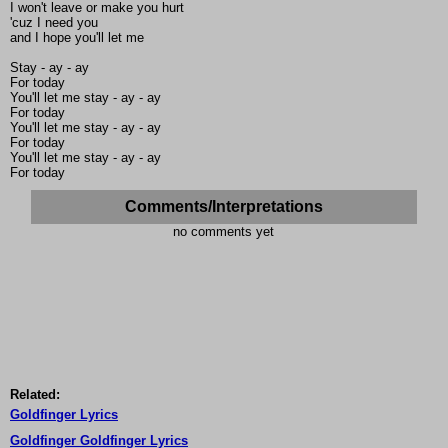
I won't leave or make you hurt
'cuz I need you
and I hope you'll let me
Stay - ay - ay
For today
You'll let me stay - ay - ay
For today
You'll let me stay - ay - ay
For today
You'll let me stay - ay - ay
For today
Comments/Interpretations
no comments yet
Related:
Goldfinger Lyrics
Goldfinger Goldfinger Lyrics