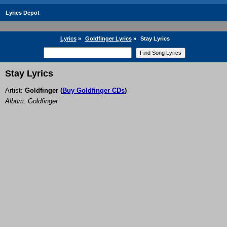
Lyrics Depot
Lyrics
»
Goldfinger Lyrics
»
Stay Lyrics
Stay Lyrics
Artist:
Goldfinger
(
Buy Goldfinger CDs
)
Album: Goldfinger