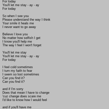
For today
You'll let me stay - ay - ay
For today
So when I see you
Please understand the way I think
Your smile it heals me
I never want to go away
Believe I love you
No matter how selfish I get
I know you'll help me
The way I feel I won't forget
You'll let me stay
You'll let me stay - ay - ay
For today
I feel cold sometimes
I turn my faith to fear
I seem so lost sometimes
Can you find it?
Can you find it?
and if I'm sorry
Does that mean I have to change
'cuz change does scare me
I'd like to know how I would feel
and if you'll have me