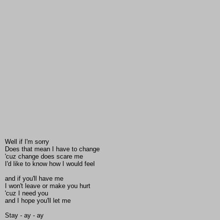
Well if I'm sorry
Does that mean I have to change
'cuz change does scare me
I'd like to know how I would feel
and if you'll have me
I won't leave or make you hurt
'cuz I need you
and I hope you'll let me
Stay - ay - ay