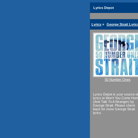
Lyrics Depot
Lyrics
»
George Strait Lyric
50 Number Ones
Lyrics Depot is your source o
lyrics to Won't You Come Ho
(And Talk To A Stranger) by
George Strait. Please check
back for more George Strait
lyrics.