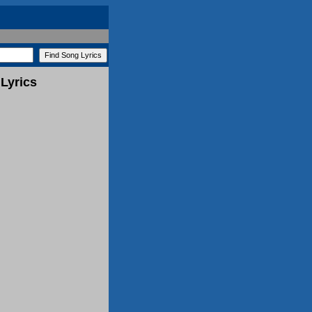
Lyrics