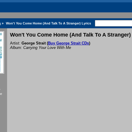
s
»
Won't You Come Home (And Talk To A Stranger) Lyrics
Won't You Come Home (And Talk To A Stranger) 
Artist:
George Strait
(
Buy George Strait CDs
)
Album: Carrying Your Love With Me
f
me