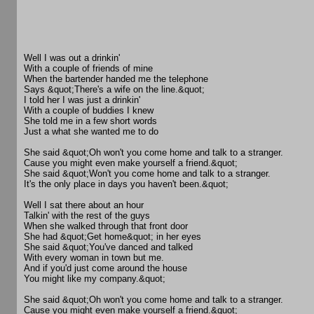
Well I was out a drinkin'
With a couple of friends of mine
When the bartender handed me the telephone
Says &quot;There's a wife on the line.&quot;
I told her I was just a drinkin'
With a couple of buddies I knew
She told me in a few short words
Just a what she wanted me to do
She said &quot;Oh won't you come home and talk to a stranger.
Cause you might even make yourself a friend.&quot;
She said &quot;Won't you come home and talk to a stranger.
It's the only place in days you haven't been.&quot;
Well I sat there about an hour
Talkin' with the rest of the guys
When she walked through that front door
She had &quot;Get home&quot; in her eyes
She said &quot;You've danced and talked
With every woman in town but me.
And if you'd just come around the house
You might like my company.&quot;
She said &quot;Oh won't you come home and talk to a stranger.
Cause you might even make yourself a friend.&quot;