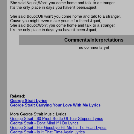
She said &quot;Won't you come home and talk to a stranger.
It's the only place in days you haven't been.&quot;
She said &quot;Oh won't you come home and talk to a stranger.
Cause you might even make yourself a friend.&quot;
She said &quot;Won't you come home and talk to a stranger.
It's the only place in days you haven't been.&quot;
Comments/Interpretations
no comments yet
Related:
George Strait Lyrics
George Strait Carrying Your Love With Me Lyrics
More George Strait Music Lyrics:
George Strait - 80 Proof Bottle Of Tear Stopper Lyrics
George Strait - Don't Mind If I Do Lyrics
George Strait - Her Goodbye Hit Me In The Heart Lyrics
George Strait - Is It That Time Again Lyrics