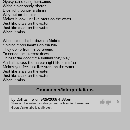
Gypsy rains dang hurricanes
White silver sandy shores
Blue light lounge is shinin'
Why out on the pier
Makes it look just like stars on the water
Just like stars on the water
Just like stars on the water
When it rains
When it's midnight down in Mobile
Shining moon beams on the bay
They come from miles around
To dance the jukebox down
Th hear the good time sounds they play
And all across the harbor night life shinin' on
Makes you feel just like stars on the water
Just like stars on the water
Just like stars on the water
When it rains
Comments/Interpretations
by
Dallas, Tx
on
6/26/2008 4:38pm
0
Stars on the water has always been a favorite of mine, and
George's remake is really cool.