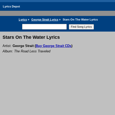
Lyrics Depot
Lyrics
»
George Strait Lyrics
»
Stars On The Water Lyrics
Stars On The Water Lyrics
Artist:
George Strait
(
Buy George Strait CDs
)
Album: The Road Less Traveled