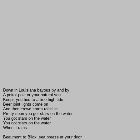
Down in Louisiana bayous by and by
A peirot pole or your natural soul
Keeps you tied to a tree high tide
Beer joint lights come on
And then crowd starts rollin' in
Pretty soon you got stars on the water
You got stars on the water
You got stars on the water
When it rains
Beaumont to Biloxi sea breeze at your door