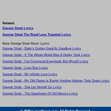
Related:
George Strait Lyrics
George Strait The Road Less Traveled Lyrics
More George Strait Music Lyrics:
George Strait - Baby's Gotten Good At Goodbye Lyrics
George Strait - If The Whole World Was A Honky Tonk Lyrics
George Strait - I've Convinced Everybody But Myself Lyrics
George Strait - Love Bug Lyrics
George Strait - My Infinite Love Lyrics
George Strait - My Old Flame Is Burnin' Another Honkey Tonk Down Lyrics
George Strait - She Let Herself Go Lyrics
George Strait - The Seashores Of Old Mexico Lyrics