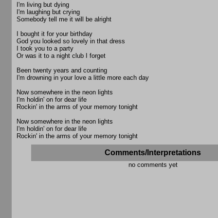
I'm living but dying
I'm laughing but crying
Somebody tell me it will be alright
I bought it for your birthday
God you looked so lovely in that dress
I took you to a party
Or was it to a night club I forget
Been twenty years and counting
I'm drowning in your love a little more each day
Now somewhere in the neon lights
I'm holdin' on for dear life
Rockin' in the arms of your memory tonight
Now somewhere in the neon lights
I'm holdin' on for dear life
Rockin' in the arms of your memory tonight
Comments/Interpretations
no comments yet