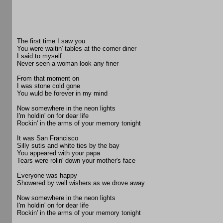
The first time I saw you
You were waitin' tables at the corner diner
I said to myself
Never seen a woman look any finer
From that moment on
I was stone cold gone
You wuld be forever in my mind
Now somewhere in the neon lights
I'm holdin' on for dear life
Rockin' in the arms of your memory tonight
It was San Francisco
Silly sutis and white ties by the bay
You appeared with your papa
Tears were rolin' down your mother's face
Everyone was happy
Showered by well wishers as we drove away
Now somewhere in the neon lights
I'm holdin' on for dear life
Rockin' in the arms of your memory tonight