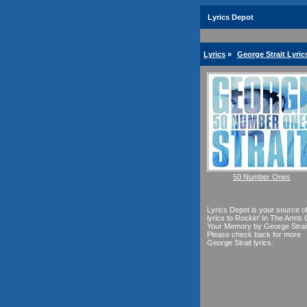
Lyrics Depot
Lyrics
»
George Strait Lyric
50 Number Ones
Lyrics Depot is your source o
lyrics to Rockin' In The Arms 
Your Memory by George Strait
Please check back for more
George Strait lyrics.