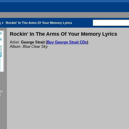
s
»
Rockin' In The Arms Of Your Memory Lyrics
Rockin' In The Arms Of Your Memory Lyrics
Artist:
George Strait
(
Buy George Strait CDs
)
Album: Blue Clear Sky
f
Of
.