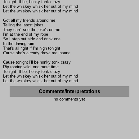
Tonight I'll be, honky tonk crazy
Let the whiskey whisk her out of my mind
Let the whiskey whisk her out of my mind
Got all my friends around me
Telling the latest jokes
They can't see the joke's on me
I'm at the end of my rope
So I step out side and drink one
In the driving rain
That's all right if I'm high tonight
Cause she's already drove me insane.
Cause tonight I'll be honky tonk crazy
Rip roaring wild, one more time
Tonight I'll be, honky tonk crazy
Let the whiskey whisk her out of my mind
Let the whiskey whisk her out of my mind
Comments/Interpretations
no comments yet