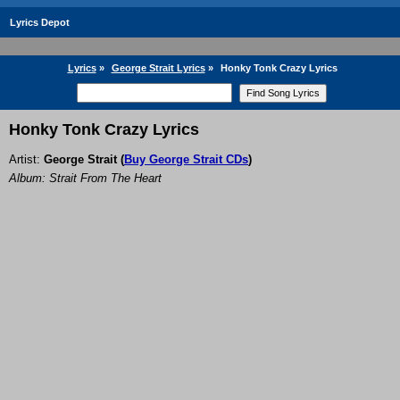
Lyrics Depot
Lyrics
»
George Strait Lyrics
»
Honky Tonk Crazy Lyrics
Honky Tonk Crazy Lyrics
Artist:
George Strait
(
Buy George Strait CDs
)
Album: Strait From The Heart