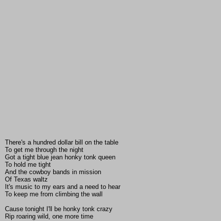
There's a hundred dollar bill on the table
To get me through the night
Got a tight blue jean honky tonk queen
To hold me tight
And the cowboy bands in mission
Of Texas waltz
It's music to my ears and a need to hear
To keep me from climbing the wall
Cause tonight I'll be honky tonk crazy
Rip roaring wild, one more time