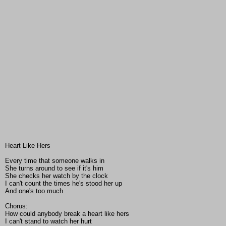
Heart Like Hers
Every time that someone walks in
She turns around to see if it's him
She checks her watch by the clock
I can't count the times he's stood her up
And one's too much
Chorus:
How could anybody break a heart like hers
I can't stand to watch her hurt