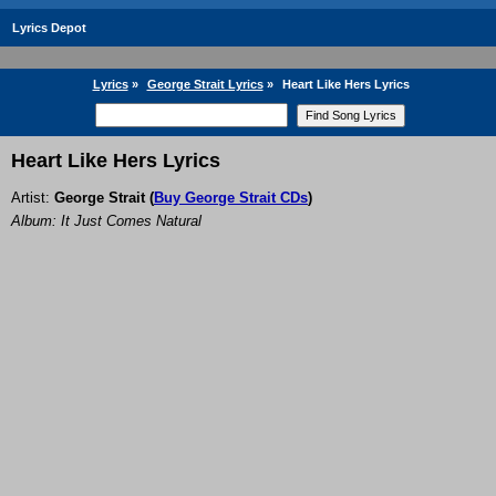
Lyrics Depot
Lyrics
»
George Strait Lyrics
»
Heart Like Hers Lyrics
Heart Like Hers Lyrics
Artist:
George Strait
(
Buy George Strait CDs
)
Album: It Just Comes Natural