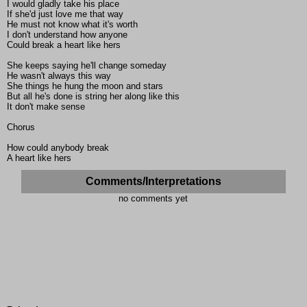
I would gladly take his place
If she'd just love me that way
He must not know what it's worth
I don't understand how anyone
Could break a heart like hers
She keeps saying he'll change someday
He wasn't always this way
She things he hung the moon and stars
But all he's done is string her along like this
It don't make sense
Chorus
How could anybody break
A heart like hers
Comments/Interpretations
no comments yet