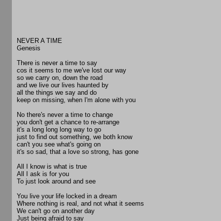
NEVER A TIME
Genesis
There is never a time to say
cos it seems to me we've lost our way
so we carry on, down the road
and we live our lives haunted by
all the things we say and do
keep on missing, when I'm alone with you
No there's never a time to change
you don't get a chance to re-arrange
it's a long long long way to go
just to find out something, we both know
can't you see what's going on
it's so sad, that a love so strong, has gone
All I know is what is true
All I ask is for you
To just look around and see
You live your life locked in a dream
Where nothing is real, and not what it seems
We can't go on another day
Just being afraid to say