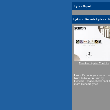
Lyrics Depot
Lyrics
»
Genesis Lyrics
»
N
Turn It on Again: The Hits
Lyrics Depot is your source o
lyrics to Never A Time by
Genesis. Please check back f
more Genesis lyrics.