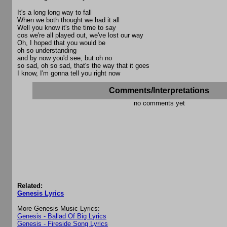
It's a long long way to fall
When we both thought we had it all
Well you know it's the time to say
cos we're all played out, we've lost our way
Oh, I hoped that you would be
oh so understanding
and by now you'd see, but oh no
so sad, oh so sad, that's the way that it goes
I know, I'm gonna tell you right now
Comments/Interpretations
no comments yet
Related:
Genesis Lyrics
More Genesis Music Lyrics:
Genesis - Ballad Of Big Lyrics
Genesis - Fireside Song Lyrics