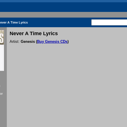
ever A Time Lyrics
Never A Time Lyrics
Artist:
Genesis
(
Buy Genesis CDs
)
f
or