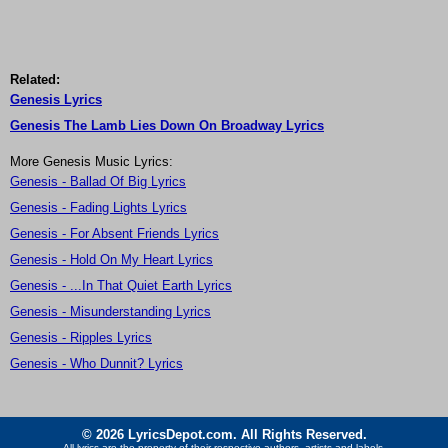
Related:
Genesis Lyrics
Genesis The Lamb Lies Down On Broadway Lyrics
More Genesis Music Lyrics:
Genesis - Ballad Of Big Lyrics
Genesis - Fading Lights Lyrics
Genesis - For Absent Friends Lyrics
Genesis - Hold On My Heart Lyrics
Genesis - ...In That Quiet Earth Lyrics
Genesis - Misunderstanding Lyrics
Genesis - Ripples Lyrics
Genesis - Who Dunnit? Lyrics
© 2026 LyricsDepot.com. All Rights Reserved.
All lyrics are the property of their respective authors, artists and labels.