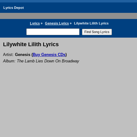
Lyrics Depot
Lyrics
»
Genesis Lyrics
»
Lilywhite Lilith Lyrics
Lilywhite Lilith Lyrics
Artist:
Genesis
(
Buy Genesis CDs
)
Album: The Lamb Lies Down On Broadway