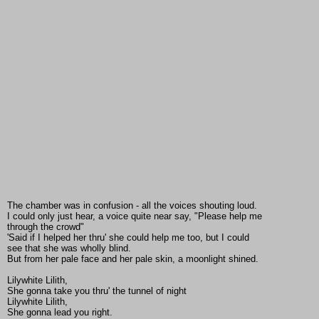
The chamber was in confusion - all the voices shouting loud.
I could only just hear, a voice quite near say, "Please help me
through the crowd"
'Said if I helped her thru' she could help me too, but I could
see that she was wholly blind.
But from her pale face and her pale skin, a moonlight shined.
Lilywhite Lilith,
She gonna take you thru' the tunnel of night
Lilywhite Lilith,
She gonna lead you right.