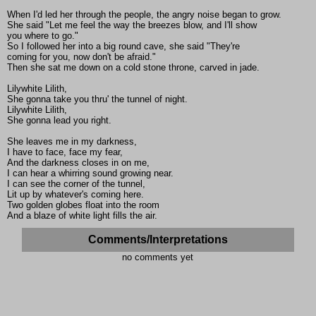
When I'd led her through the people, the angry noise began to grow.
She said "Let me feel the way the breezes blow, and I'll show
you where to go."
So I followed her into a big round cave, she said "They're
coming for you, now don't be afraid."
Then she sat me down on a cold stone throne, carved in jade.
Lilywhite Lilith,
She gonna take you thru' the tunnel of night.
Lilywhite Lilith,
She gonna lead you right.
She leaves me in my darkness,
I have to face, face my fear,
And the darkness closes in on me,
I can hear a whirring sound growing near.
I can see the corner of the tunnel,
Lit up by whatever's coming here.
Two golden globes float into the room
And a blaze of white light fills the air.
Comments/Interpretations
no comments yet