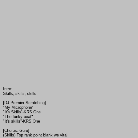
Intro:
Skills, skills, skills
[DJ Premier Scratching]
"My Microphone"
"It's Skills"-KRS One
"The funky beat"
"It's skills"-KRS One
[Chorus: Guru]
(Skills) Top rank point blank we vital