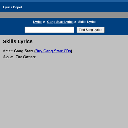
Lyrics Depot
Lyrics
»
Gang Starr Lyrics
»
Skills Lyrics
Skills Lyrics
Artist:
Gang Starr
(
Buy Gang Starr CDs
)
Album: The Ownerz