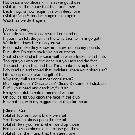
Hot beats stop phoes killin shit we got those
(Skills) It's, the music that the street love
Each thug, is now reppin this with deep love
(Skills) Gang Starr duelin again rulin again
Watch as we do it again
[Verse 2: Guru]
You little suckers know better, I go head up
If your man left the joint in the whip then tell him go get it
We hold it down like a holy crown
Fools actin like they know me throw me phoney pounds
Fuck that I'm sittin back like an aristocrat
Shell shocked chief assasin with a whole fuckin list of cats
Thought you was on the case but you missed the fact
The bitch talkin this and that I'm a make it simple jack
I doubled up and tripled that, soldiers where your pistols at?
Life wrong move lose the gift of that
Why they callin us the most consistent?
Most significant ("Once again"-Chuck D) some old slick shit
Fulfill your need and catch joyful rush
Enjoy your dutch haters annoyed with us
Oh boy it's us you know the face in the club
Blazin it up, with my niggas raisin it up for these
[Chorus: Guru]
(Skills) Top rank point blank we vital
Spit flows rip shows peep the recital
(Skills) Now, you feel it when we drop those
Hot beats stop phoes killin shit we got those
(Skills) It's, the music that the street love