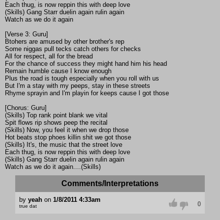
Each thug, is now reppin this with deep love
(Skills) Gang Starr duelin again rulin again
Watch as we do it again
[Verse 3: Guru]
Btohers are amused by other brother's rep
Some niggas pull tecks catch others for checks
All for respect, all for the bread
For the chance of success they might hand him his head
Remain humble cause I know enough
Plus the road is tough especially when you roll with us
But I'm a stay with my peeps, stay in these streets
Rhyme sprayin and I'm playin for keeps cause I got those
[Chorus: Guru]
(Skills) Top rank point blank we vital
Spit flows rip shows peep the recital
(Skills) Now, you feel it when we drop those
Hot beats stop phoes killin shit we got those
(Skills) It's, the music that the street love
Each thug, is now reppin this with deep love
(Skills) Gang Starr duelin again rulin again
Watch as we do it again....(Skills)
Comments/Interpretations
by
yeah
on
1/8/2011 4:33am
0
true dat