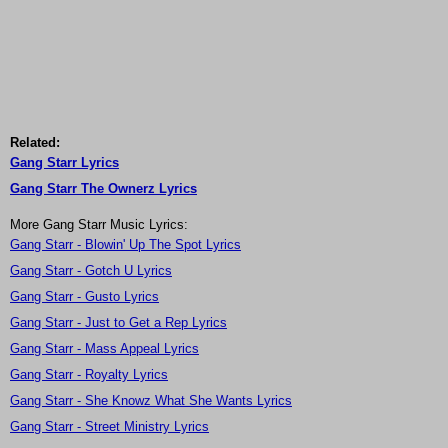
Related:
Gang Starr Lyrics
Gang Starr The Ownerz Lyrics
More Gang Starr Music Lyrics:
Gang Starr - Blowin' Up The Spot Lyrics
Gang Starr - Gotch U Lyrics
Gang Starr - Gusto Lyrics
Gang Starr - Just to Get a Rep Lyrics
Gang Starr - Mass Appeal Lyrics
Gang Starr - Royalty Lyrics
Gang Starr - She Knowz What She Wants Lyrics
Gang Starr - Street Ministry Lyrics