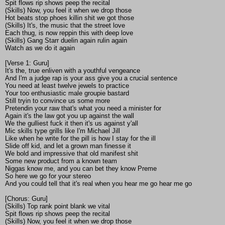
Spit flows rip shows peep the recital
(Skills) Now, you feel it when we drop those
Hot beats stop phoes killin shit we got those
(Skills) It's, the music that the street love
Each thug, is now reppin this with deep love
(Skills) Gang Starr duelin again rulin again
Watch as we do it again
[Verse 1: Guru]
It's the, true enliven with a youthful vengeance
And I'm a judge rap is your ass give you a crucial sentence
You need at least twelve jewels to practice
Your too enthusiastic male groupie bastard
Still tryin to convince us some more
Pretendin your raw that's what you need a minister for
Again it's the law got you up against the wall
We the gulliest fuck it then it's us against y'all
Mic skills type grills like I'm Michael Jill
Like when he write for the pill is how I stay for the ill
Slide off kid, and let a grown man finesse it
We bold and impressive that old manifest shit
Some new product from a known team
Niggas know me, and you can bet they know Preme
So here we go for your stereo
And you could tell that it's real when you hear me go hear me go
[Chorus: Guru]
(Skills) Top rank point blank we vital
Spit flows rip shows peep the recital
(Skills) Now, you feel it when we drop those