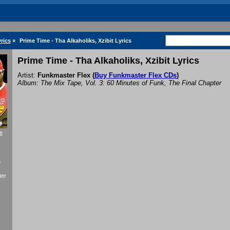
rics
»
Prime Time - Tha Alkaholiks, Xzibit Lyrics
Prime Time - Tha Alkaholiks, Xzibit Lyrics
Artist:
Funkmaster Flex
(
Buy Funkmaster Flex CDs
)
Album: The Mix Tape, Vol. 3: 60 Minutes of Funk, The Final Chapter
e
f
ter