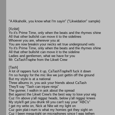
"A Alkaholik, you know what I'm sayin" ("Likwidation" sample)
[Xzibit]
Yo it's Prime Time, only when the beats and the rhymes shine
All that other bullshit can move it to the sidelines
Whoever you are, wherever you at
You are now breakin your necks wit true underground vets
Yo it's Prime Time, only when the beats and the rhymes shine
All that other bullshit can move it to the sideline
Ladies and gentlemen, what we have for you
Mr. CaTashTraphe from the Likwit Crew
[Tash]
A lot of rappers fuck it up, CaTashTraphe'll fuck it down
I'm so hungry for the mic like we just gettin off the ground
But my style is at a national
Three albums in, you ask your friends about CaTash
They'll say "Tash can injure ninja"
The gunner, I walkin in ask about the spread
Bet against the Likwit Crew's the best way to lose your wig
Cuz I'm above y'all niggaz heads, below y'all niggaz knees
My style'll get you drunk till you can't say your "ABC's"
I get my write on, Nick at Nite wit my light on
Cuz goin plat-i-num is what my homies got they sight on
Cuz I been mega-tight on microphones since I was tethen