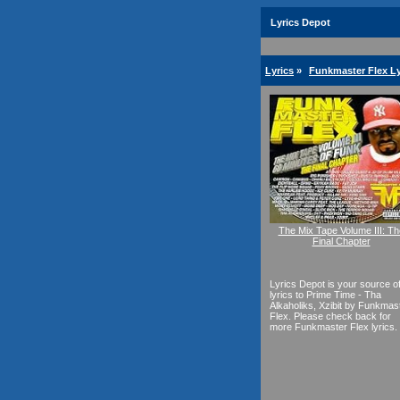
Lyrics Depot
Lyrics
»
Funkmaster Flex Ly
The Mix Tape Volume III: Th
Final Chapter
Lyrics Depot is your source o
lyrics to Prime Time - Tha
Alkaholiks, Xzibit by Funkmas
Flex. Please check back for
more Funkmaster Flex lyrics.