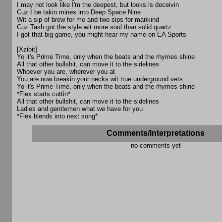
I may not look like I'm the deepest, but looks is deceivin
Cuz I be takin mines into Deep Space Nine
Wit a sip of brew for me and two sips for mankind
Cuz Tash got the style wit more soul than solid quartz
I got that big game, you might hear my name on EA Sports
[Xzibit]
Yo it's Prime Time, only when the beats and the rhymes shine
All that other bullshit, can move it to the sidelines
Whoever you are, wherever you at
You are now breakin your necks wit true underground vets
Yo it's Prime Time, only when the beats and the rhymes shine
*Flex starts cuttin*
All that other bullshit, can move it to the sidelines
Ladies and gentlemen what we have for you
*Flex blends into next song*
Comments/Interpretations
no comments yet