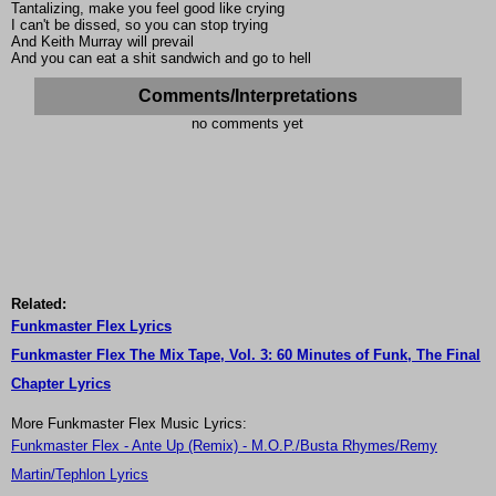
Tantalizing, make you feel good like crying
I can't be dissed, so you can stop trying
And Keith Murray will prevail
And you can eat a shit sandwich and go to hell
Comments/Interpretations
no comments yet
Related:
Funkmaster Flex Lyrics
Funkmaster Flex The Mix Tape, Vol. 3: 60 Minutes of Funk, The Final
Chapter Lyrics
More Funkmaster Flex Music Lyrics:
Funkmaster Flex - Ante Up (Remix) - M.O.P./Busta Rhymes/Remy
Martin/Tephlon Lyrics