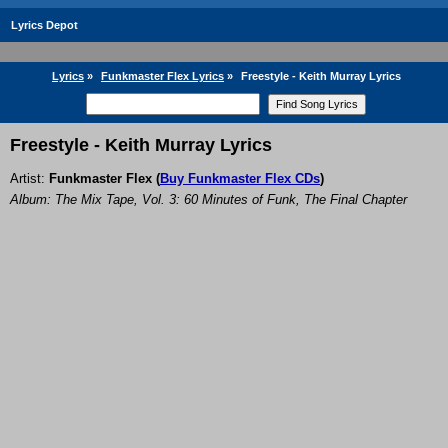
Lyrics Depot
Lyrics
»
Funkmaster Flex Lyrics
»
Freestyle - Keith Murray Lyrics
Freestyle - Keith Murray Lyrics
Artist:
Funkmaster Flex
(
Buy Funkmaster Flex CDs
)
Album: The Mix Tape, Vol. 3: 60 Minutes of Funk, The Final Chapter