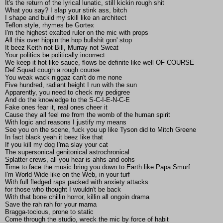
It's the return of the lyrical lunatic, still kickin rough shit
What you say? I slap your stink ass, bitch
I shape and build my skill like an architect
Teflon style, rhymes be Gortex
I'm the highest exalted ruler on the mic with props
All this over hippin the hop bullshit gon' stop
It beez Keith not Bill, Murray not Sweat
Your politics be politically incorrect
We keep it hot like sauce, flows be definite like well OF COURSE
Def Squad cough a rough course
You weak wack niggaz can't do me none
Five hundred, radiant height I run with the sun
Apparently, you need to check my pedigree
And do the knowledge to the S-C-I-E-N-C-E
Fake ones fear it, real ones cheer it
Cause they all feel me from the womb of the human spirit
With logic and reasons I justify my means
See you on the scene, fuck you up like Tyson did to Mitch Greene
In fact black yeah it beez like that
If you kill my dog I'ma slay your cat
The supersonical genitonical astrochronical
Splatter crews, all you hear is ahhs and oohs
Time to face the music bring you down to Earth like Papa Smurf
I'm World Wide like on the Web, in your turf
With full fledged raps packed with anxiety attacks
for those who thought I wouldn't be back
With that bone chillin horror, killin all ongoin drama
Save the rah rah for your mama
Bragga-tocious, prone to static
Come through the studio, wreck the mic by force of habit