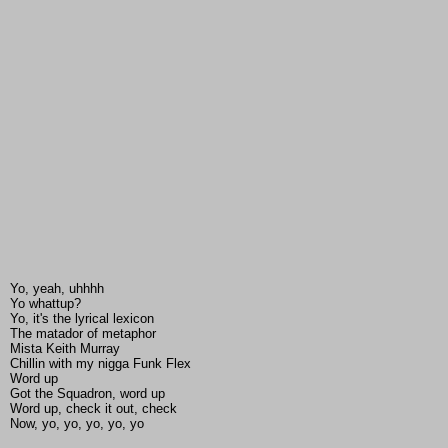
Yo, yeah, uhhhh
Yo whattup?
Yo, it's the lyrical lexicon
The matador of metaphor
Mista Keith Murray
Chillin with my nigga Funk Flex
Word up
Got the Squadron, word up
Word up, check it out, check
Now, yo, yo, yo, yo, yo