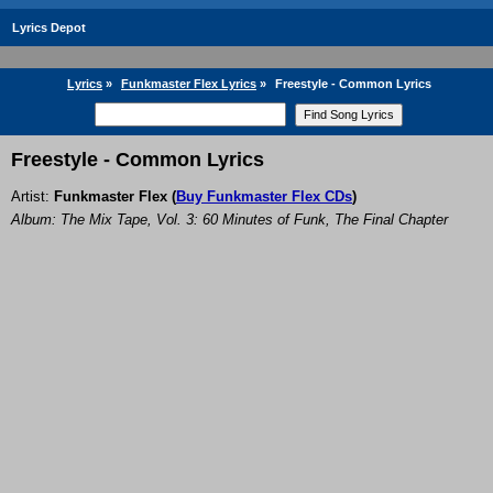
Lyrics Depot
Lyrics
»
Funkmaster Flex Lyrics
»
Freestyle - Common Lyrics
Freestyle - Common Lyrics
Artist:
Funkmaster Flex
(
Buy Funkmaster Flex CDs
)
Album: The Mix Tape, Vol. 3: 60 Minutes of Funk, The Final Chapter