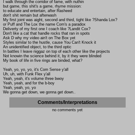
I walk through the corridor of fame, with nuthin
but game, this shit's a game, rhyme mission:
to educate and entertain, after Rasheed
don't shit remain but afterwash
My first joint was aight, second and third, tight like ?Shanda Lox?
or Puff and The Lox the name Com's a paradox
Deliverty of my first one I coach like ?Landit Cox?
Don't like a cat that handle rocks that ran in spots
Ask D why my video ain't on The Box yet
Styles similar to the hustle, cause You Can't Knock it
An unidentified object, to the third optic
In battles I leave niggaz on top of each other like the projects
Not knowin the science behind it, by it they were blinded
My book of life in five rings are binded, what?
Yeah, yo, yo, yo, it's Com Sense y'all
Uh, uh, with Funk Flex y'all
Yeah, yeah, it's volume three bwoy
Yeah, yeah, and for the b-boy
Yeah, yeah, yo, yo
We gonna get down, we gonna get down..
Comments/Interpretations
no comments yet