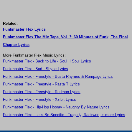
Related:
Funkmaster Flex Lyrics
Funkmaster Flex The Mix Tape, Vol. 3: 60 Minutes of Funk, The Final
Chapter Lyrics
More Funkmaster Flex Music Lyrics:
Funkmaster Flex - Back to Life - Soul II Soul Lyrics
Funkmaster Flex - Bad - Shyne Lyrics
Funkmaster Flex - Freestyle - Busta Rhymes & Rampage Lyrics
Funkmaster Flex - Freestyle - Rasta T Lyrics
Funkmaster Flex - Freestyle - Redman Lyrics
Funkmaster Flex - Freestyle - Xzibit Lyrics
Funkmaster Flex - Hip-Hop Hooray - Naughty By Nature Lyrics
Funkmaster Flex - Let's Be Specific - Tragedy, Raekwon, + more Lyrics