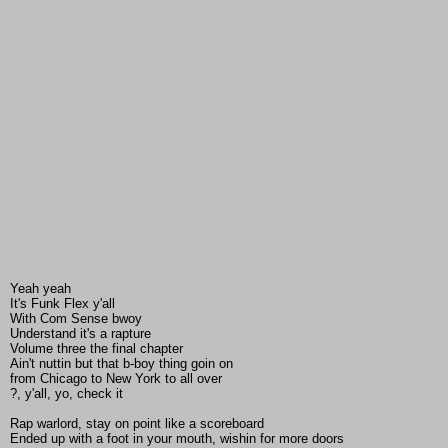
Yeah yeah
It's Funk Flex y'all
With Com Sense bwoy
Understand it's a rapture
Volume three the final chapter
Ain't nuttin but that b-boy thing goin on
from Chicago to New York to all over
?, y'all, yo, check it
Rap warlord, stay on point like a scoreboard
Ended up with a foot in your mouth, wishin for more doors