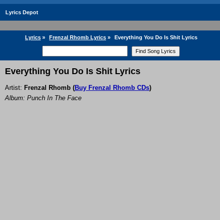
Lyrics Depot
Lyrics
»
Frenzal Rhomb Lyrics
»
Everything You Do Is Shit Lyrics
Everything You Do Is Shit Lyrics
Artist:
Frenzal Rhomb
(
Buy Frenzal Rhomb CDs
)
Album: Punch In The Face