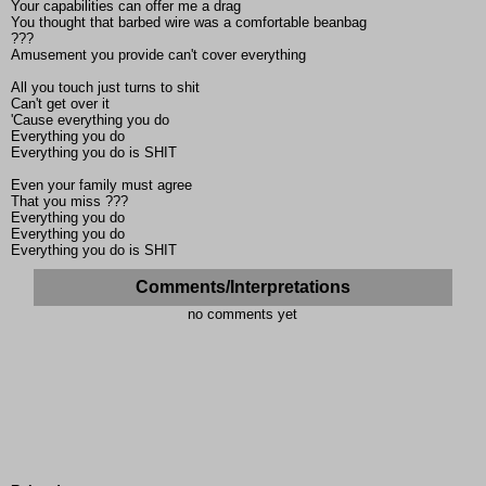
Your capabilities can offer me a drag
You thought that barbed wire was a comfortable beanbag
???
Amusement you provide can't cover everything
All you touch just turns to shit
Can't get over it
'Cause everything you do
Everything you do
Everything you do is SHIT
Even your family must agree
That you miss ???
Everything you do
Everything you do
Everything you do is SHIT
Comments/Interpretations
no comments yet