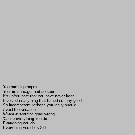
You had high hopes
You are so eager and so keen
It's unfortunate that you have never been
Involved in anything that turned out any good
So incompetent perhaps you really should
Avoid the situations
Where everything goes wrong
'Cause everything you do
Everything you do
Everything you do is SHIT