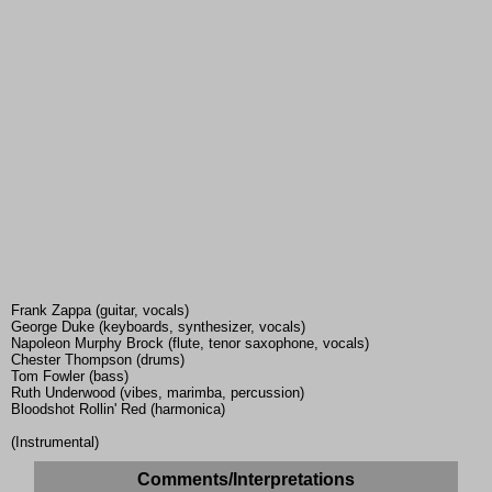
Frank Zappa (guitar, vocals)
George Duke (keyboards, synthesizer, vocals)
Napoleon Murphy Brock (flute, tenor saxophone, vocals)
Chester Thompson (drums)
Tom Fowler (bass)
Ruth Underwood (vibes, marimba, percussion)
Bloodshot Rollin' Red (harmonica)
(Instrumental)
Comments/Interpretations