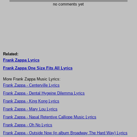
no comments yet
Related:
Frank Zappa Lyrics
Frank Zappa One Size Fits All Lyrics
More Frank Zappa Music Lyrics:
Frank Zappa - Centerville Lyrics
Frank Zappa - Dental Hygeine Dilemma Lyrics
Frank Zappa - King Kong Lyrics
Frank Zappa - Mary Lou Lyrics
Frank Zappa - Nasal Retentive Calliope Music Lyrics
Frank Zappa - Oh No Lyrics
Frank Zappa - Outside Now (in album Broadway The Hard Way) Lyrics