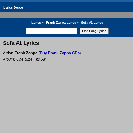
Lyrics Depot
Lyrics
»
Frank Zappa Lyrics
»
Sofa #1 Lyrics
Sofa #1 Lyrics
Artist:
Frank Zappa
(
Buy Frank Zappa CDs
)
Album: One Size Fits All