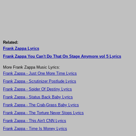
Related:
Frank Zappa Lyrics
Frank Zappa You Can't Do That On Stage Anymore vol 5 Lyrics
More Frank Zappa Music Lyrics:
Frank Zappa - Just One More Time Lyrics
Frank Zappa - Scrutinizer Postlude Lyrics
Frank Zappa - Spider Of Destiny Lyrics
Frank Zappa - Status Back Baby Lyrics
Frank Zappa - The Crab-Grass Baby Lyrics
Frank Zappa - The Torture Never Stops Lyrics
Frank Zappa - This Ain't CNN Lyrics
Frank Zappa - Time Is Money Lyrics