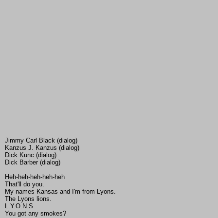
Jimmy Carl Black (dialog)
Kanzus J. Kanzus (dialog)
Dick Kunc (dialog)
Dick Barber (dialog)
Heh-heh-heh-heh-heh
That'll do you.
My names Kansas and I'm from Lyons.
The Lyons lions.
L.Y.O.N.S.
You got any smokes?