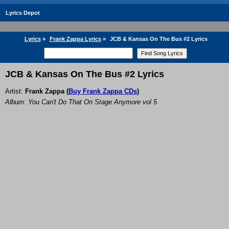
Lyrics Depot
Lyrics
»
Frank Zappa Lyrics
»
JCB & Kansas On The Bus #2 Lyrics
JCB & Kansas On The Bus #2 Lyrics
Artist:
Frank Zappa
(
Buy Frank Zappa CDs
)
Album: You Can't Do That On Stage Anymore vol 5