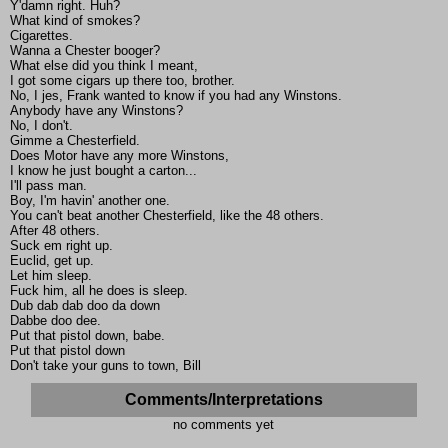
Y'damn right. Huh?
What kind of smokes?
Cigarettes.
Wanna a Chester booger?
What else did you think I meant,
I got some cigars up there too, brother.
No, I jes, Frank wanted to know if you had any Winstons.
Anybody have any Winstons?
No, I don't.
Gimme a Chesterfield.
Does Motor have any more Winstons,
I know he just bought a carton...
I'll pass man.
Boy, I'm havin' another one.
You can't beat another Chesterfield, like the 48 others.
After 48 others.
Suck em right up.
Euclid, get up.
Let him sleep.
Fuck him, all he does is sleep.
Dub dab dab doo da down
Dabbe doo dee.
Put that pistol down, babe.
Put that pistol down
Don't take your guns to town, Bill
Comments/Interpretations
no comments yet