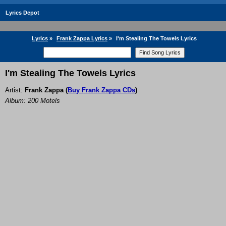
Lyrics Depot
Lyrics
»
Frank Zappa Lyrics
»
I'm Stealing The Towels Lyrics
I'm Stealing The Towels Lyrics
Artist:
Frank Zappa
(
Buy Frank Zappa CDs
)
Album: 200 Motels