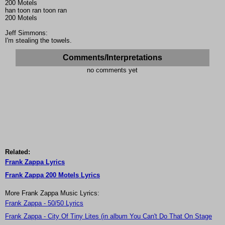
200 Motels
han toon ran toon ran
200 Motels
Jeff Simmons:
I'm stealing the towels.
Comments/Interpretations
no comments yet
Related:
Frank Zappa Lyrics
Frank Zappa 200 Motels Lyrics
More Frank Zappa Music Lyrics:
Frank Zappa - 50/50 Lyrics
Frank Zappa - City Of Tiny Lites (in album You Can't Do That On Stage