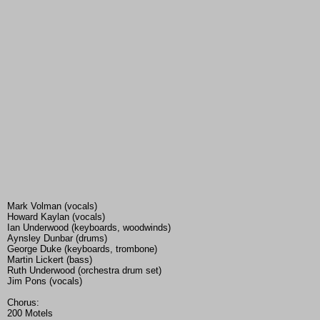
Mark Volman (vocals)
Howard Kaylan (vocals)
Ian Underwood (keyboards, woodwinds)
Aynsley Dunbar (drums)
George Duke (keyboards, trombone)
Martin Lickert (bass)
Ruth Underwood (orchestra drum set)
Jim Pons (vocals)
Chorus:
200 Motels