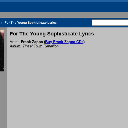
»
For The Young Sophisticate Lyrics
For The Young Sophisticate Lyrics
Artist:
Frank Zappa
(
Buy Frank Zappa CDs
)
Album: Tinsel Town Rebellion
f