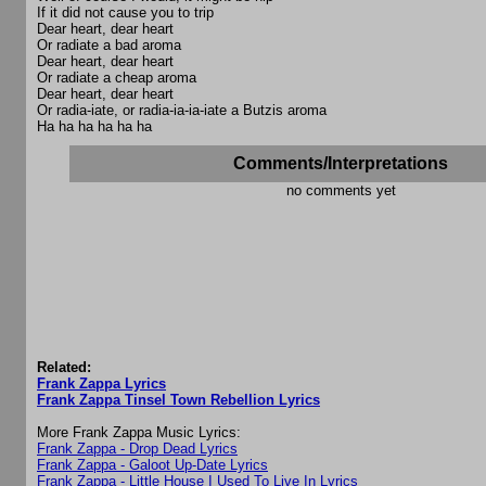
If it did not cause you to trip
Dear heart, dear heart
Or radiate a bad aroma
Dear heart, dear heart
Or radiate a cheap aroma
Dear heart, dear heart
Or radia-iate, or radia-ia-ia-iate a Butzis aroma
Ha ha ha ha ha ha
Comments/Interpretations
no comments yet
Related:
Frank Zappa Lyrics
Frank Zappa Tinsel Town Rebellion Lyrics
More Frank Zappa Music Lyrics:
Frank Zappa - Drop Dead Lyrics
Frank Zappa - Galoot Up-Date Lyrics
Frank Zappa - Little House I Used To Live In Lyrics