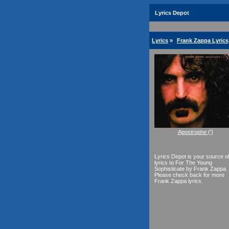
Lyrics Depot
Lyrics
»
Frank Zappa Lyrics
Apostrophe (')
Lyrics Depot is your source o
lyrics to For The Young
Sophisticate by Frank Zappa.
Please check back for more
Frank Zappa lyrics.