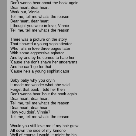
Don't wanna hear about the book again
Dear heart, dear heart
Work out, Vinnie
Tell me, tell me what's the reason
Dear heart, dear heart
I thought you were in love, Vinnie
Tell me, tell me what's the reason
There was a picture on the story
That showed a young sophisticator
Who falls in love three pages later
With some aggressive agitator
And by and by he comes to hate her
'Cause she don't shave her underarms
And he can't go for that
'Cause he's a young sophisticator
Baby baby why you cryin'
It made me wonder what she said
Forget that book I told her then
Don't wanna hear 'bout the book again
Dear heart, dear heart
Tell me, tell me what's the reason
Dear heart, dear heart
How you doin', Vinnie?
Tell me, tell me what's the reason
Would you still love me if my hair grew
All down the side of my kimono
Well of course I would, it might be hip