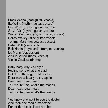
Frank Zappa (lead guitar, vocals)
Ike Willis (rhythm guitar, vocals)
Ray White (rhythm guitar, vocals)
Steve Vai (rhythm guitar, vocals)
Warren Cucurullo (rhythm guitar, vocals)
Denny Walley (slide guitar, vocals)
Tommy Mars (keyboards, vocals)
Peter Wolf (keyboards)
Bob Harris (keyboards, trumpet, vocals)
Ed Mann (percussion)
Arthur Barrow (bass, vocals)
Vinnie Colaiuta (drums)
Baby baby why you cryin'
Feeling sorry what she said
Put down the rag, I told her then
Don't wanna hear you cry again
Dear heart, dear heart
Tell me, tell me what's the reason
Dear heart, dear heart
Tell me, tell me what's the reason
You know she went to see the doctor
And then she read a magazine
Forget that book, I told her then