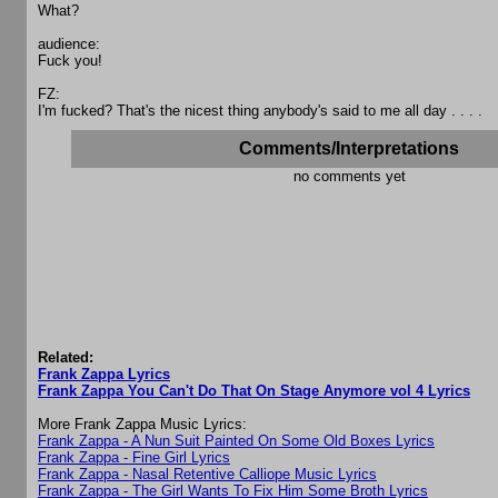
What?
audience:
Fuck you!
FZ:
I'm fucked? That's the nicest thing anybody's said to me all day . . . .
Comments/Interpretations
no comments yet
Related:
Frank Zappa Lyrics
Frank Zappa You Can't Do That On Stage Anymore vol 4 Lyrics
More Frank Zappa Music Lyrics:
Frank Zappa - A Nun Suit Painted On Some Old Boxes Lyrics
Frank Zappa - Fine Girl Lyrics
Frank Zappa - Nasal Retentive Calliope Music Lyrics
Frank Zappa - The Girl Wants To Fix Him Some Broth Lyrics