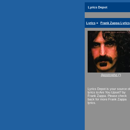
Lyrics Depot
Lyrics
»
Frank Zappa Lyrics
Apostrophe (')
Lyrics Depot is your source o
lyrics to Are You Upset? by
Frank Zappa. Please check
back for more Frank Zappa
lyrics.