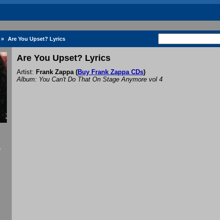
»
Are You Upset? Lyrics
Are You Upset? Lyrics
Artist:
Frank Zappa
(
Buy Frank Zappa CDs
)
Album: You Can't Do That On Stage Anymore vol 4
f