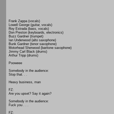
Frank Zappa (vocals)
Lowell George (guitar, vocals)
Roy Estrada (bass, vocals)
Don Preston (keyboards, electronics)
Buzz Gardner (trumpet)
Ian Underwood (alto saxophone)
Bunk Gardner (tenor saxophone)
Motorhead Sherwood (baritone saxophone)
Jimmy Carl Black (drums)
Arthur Tripp (drums)
Pooweee
Somebody in the audience:
Stop that. . .
Heavy business, man
FZ:
Are you upset? Say it again?
Somebody in the audience:
Fuck you . . .
FZ: