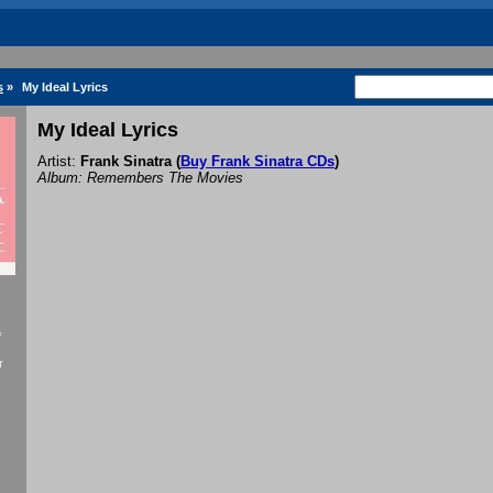
s
»
My Ideal Lyrics
My Ideal Lyrics
Artist:
Frank Sinatra
(
Buy Frank Sinatra CDs
)
Album: Remembers The Movies
f
r