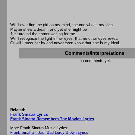
Will I ever find the girl on my mind, the one who is my ideal
Maybe she's a dream, and yet she might be
Just around the corner waiting for me.
Will I recognize the light in her eyes, that no other eyes reveal
Or will I pass her by and never even know that she is my ideal.
Comments/Interpretations
no comments yet
Related:
Frank Sinatra Lyrics
Frank Sinatra Remembers The Movies Lyrics
More Frank Sinatra Music Lyrics:
Frank Sinatra - Bad, Bad Leroy Brown Lyrics