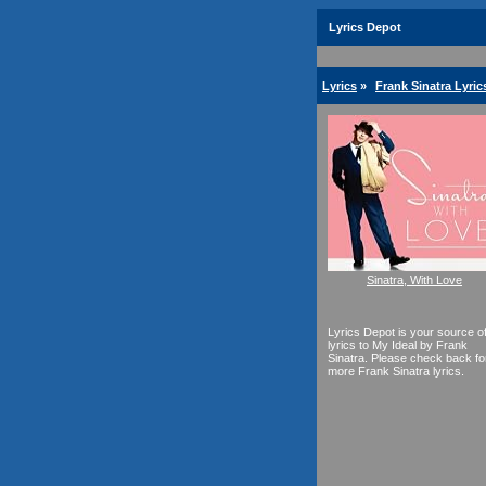
Lyrics Depot
Lyrics
»
Frank Sinatra Lyric
Sinatra, With Love
Lyrics Depot is your source o
lyrics to My Ideal by Frank
Sinatra. Please check back fo
more Frank Sinatra lyrics.