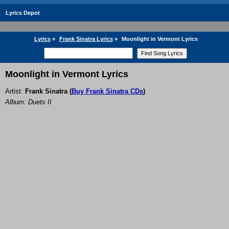
Lyrics Depot
Lyrics
»
Frank Sinatra Lyrics
»
Moonlight in Vermont Lyrics
Moonlight in Vermont Lyrics
Artist:
Frank Sinatra
(
Buy Frank Sinatra CDs
)
Album: Duets II