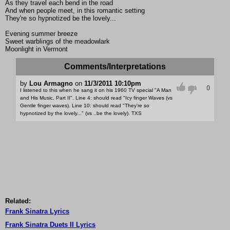
As they travel each bend in the road
And when people meet, in this romantic setting
They're so hypnotized be the lovely...
Evening summer breeze
Sweet warblings of the meadowlark
Moonlight in Vermont
Comments/Interpretations
by
Lou Armagno
on
11/3/2011 10:10pm
0
I listened to this when he sang it on his 1960 TV special "A Man
and His Music, Part II". Line 4: should read "Icy finger Waves (vs
Gentle finger waves). Line 10: should read "They're so
hypnotized by the lovely..." (vs ..be the lovely). TXS
Related:
Frank Sinatra Lyrics
Frank Sinatra Duets II Lyrics