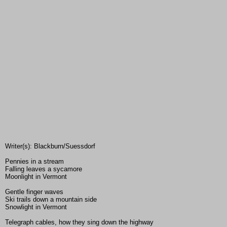
Writer(s): Blackburn/Suessdorf
Pennies in a stream
Falling leaves a sycamore
Moonlight in Vermont
Gentle finger waves
Ski trails down a mountain side
Snowlight in Vermont
Telegraph cables, how they sing down the highway