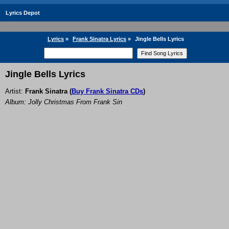
Lyrics Depot
Lyrics
»
Frank Sinatra Lyrics
»
Jingle Bells Lyrics
Jingle Bells Lyrics
Artist:
Frank Sinatra
(
Buy Frank Sinatra CDs
)
Album: Jolly Christmas From Frank Sin