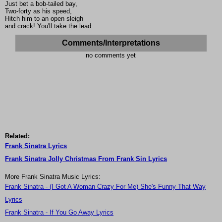
Just bet a bob-tailed bay,
Two-forty as his speed,
Hitch him to an open sleigh
and crack! You'll take the lead.
Comments/Interpretations
no comments yet
Related:
Frank Sinatra Lyrics
Frank Sinatra Jolly Christmas From Frank Sin Lyrics
More Frank Sinatra Music Lyrics:
Frank Sinatra - (I Got A Woman Crazy For Me) She's Funny That Way
Lyrics
Frank Sinatra - If You Go Away Lyrics