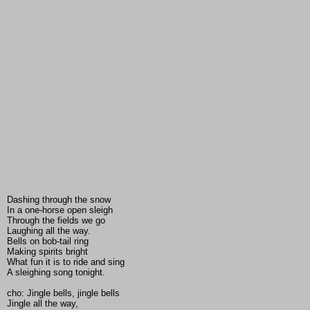
Dashing through the snow
In a one-horse open sleigh
Through the fields we go
Laughing all the way.
Bells on bob-tail ring
Making spirits bright
What fun it is to ride and sing
A sleighing song tonight.
cho: Jingle bells, jingle bells
Jingle all the way,