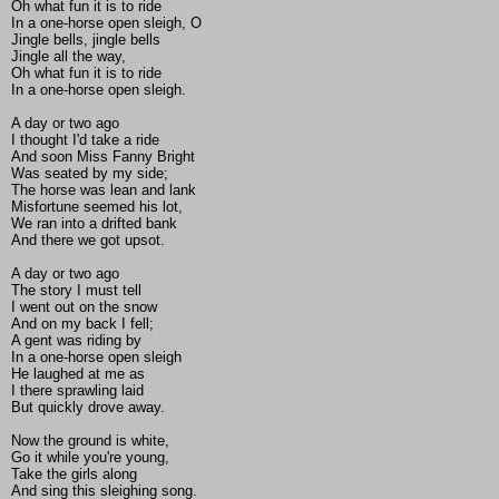
Oh what fun it is to ride
In a one-horse open sleigh, O
Jingle bells, jingle bells
Jingle all the way,
Oh what fun it is to ride
In a one-horse open sleigh.
A day or two ago
I thought I'd take a ride
And soon Miss Fanny Bright
Was seated by my side;
The horse was lean and lank
Misfortune seemed his lot,
We ran into a drifted bank
And there we got upsot.
A day or two ago
The story I must tell
I went out on the snow
And on my back I fell;
A gent was riding by
In a one-horse open sleigh
He laughed at me as
I there sprawling laid
But quickly drove away.
Now the ground is white,
Go it while you're young,
Take the girls along
And sing this sleighing song.