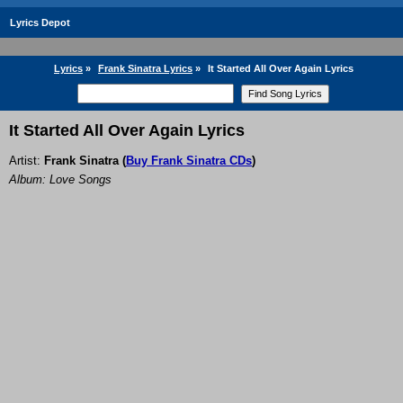
Lyrics Depot
Lyrics
»
Frank Sinatra Lyrics
»
It Started All Over Again Lyrics
It Started All Over Again Lyrics
Artist:
Frank Sinatra
(
Buy Frank Sinatra CDs
)
Album: Love Songs