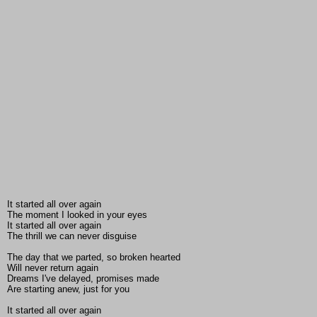
It started all over again
The moment I looked in your eyes
It started all over again
The thrill we can never disguise
The day that we parted, so broken hearted
Will never return again
Dreams I've delayed, promises made
Are starting anew, just for you
It started all over again