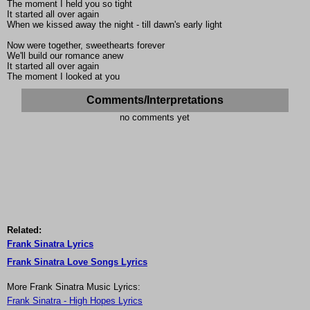
The moment I held you so tight
It started all over again
When we kissed away the night - till dawn's early light
Now were together, sweethearts forever
We'll build our romance anew
It started all over again
The moment I looked at you
Comments/Interpretations
no comments yet
Related:
Frank Sinatra Lyrics
Frank Sinatra Love Songs Lyrics
More Frank Sinatra Music Lyrics:
Frank Sinatra - High Hopes Lyrics