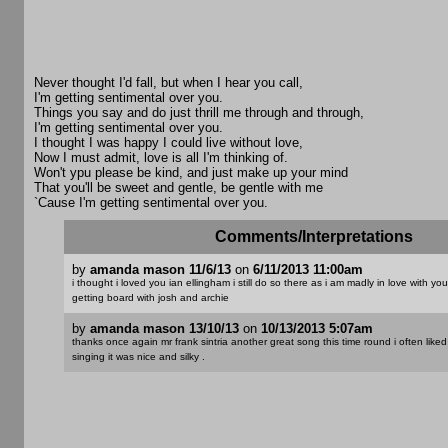
Never thought I'd fall, but when I hear you call,
I'm getting sentimental over you.
Things you say and do just thrill me through and through,
I'm getting sentimental over you.
I thought I was happy I could live without love,
Now I must admit, love is all I'm thinking of.
Won't ypu please be kind, and just make up your mind
That you'll be sweet and gentle, be gentle with me
`Cause I'm getting sentimental over you.
Comments/Interpretations
by
amanda mason 11/6/13
on
6/11/2013 11:00am
i thought i loved you ian ellingham i still do so there as i am madly in love with yo
getting board with josh and archie
by
amanda mason 13/10/13
on
10/13/2013 5:07am
thanks once again mr frank sintria another great song this time round i often liked
singing it was nice and silky .