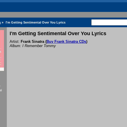
s
»
I'm Getting Sentimental Over You Lyrics
I'm Getting Sentimental Over You Lyrics
Artist:
Frank Sinatra
(
Buy Frank Sinatra CDs
)
Album: I Remember Tommy
f
al