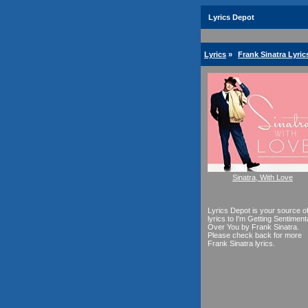
Lyrics Depot
Lyrics
»
Frank Sinatra Lyric
Sinatra, With Love
Lyrics Depot is your source o
lyrics to I'm Getting Sentiment
Over You by Frank Sinatra.
Please check back for more
Frank Sinatra lyrics.