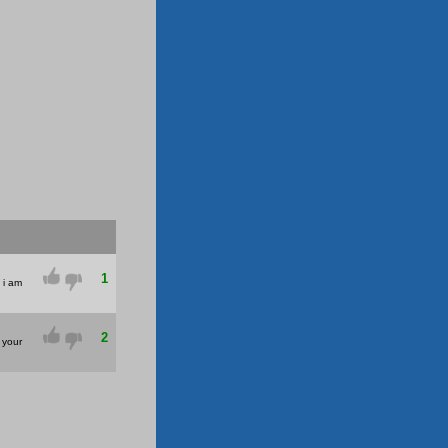
1
u i am
2
 your