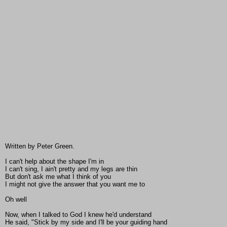
Written by Peter Green.
I can't help about the shape I'm in
I can't sing, I ain't pretty and my legs are thin
But don't ask me what I think of you
I might not give the answer that you want me to
Oh well
Now, when I talked to God I knew he'd understand
He said, "Stick by my side and I'll be your guiding hand