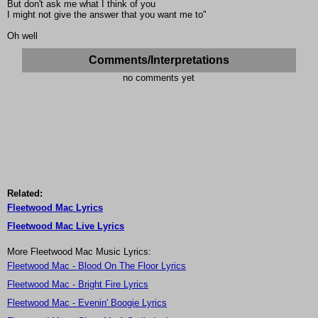
But don't ask me what I think of you
I might not give the answer that you want me to"
Oh well
Comments/Interpretations
no comments yet
Related:
Fleetwood Mac Lyrics
Fleetwood Mac Live Lyrics
More Fleetwood Mac Music Lyrics:
Fleetwood Mac - Blood On The Floor Lyrics
Fleetwood Mac - Bright Fire Lyrics
Fleetwood Mac - Evenin' Boogie Lyrics