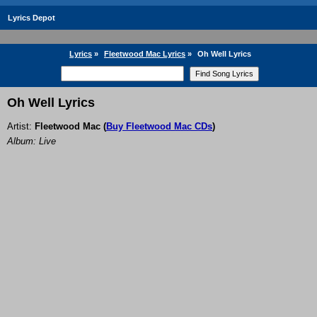
Lyrics Depot
Lyrics
»
Fleetwood Mac Lyrics
»
Oh Well Lyrics
Oh Well Lyrics
Artist:
Fleetwood Mac
(
Buy Fleetwood Mac CDs
)
Album: Live