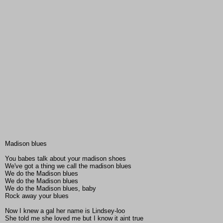
Madison blues
You babes talk about your madison shoes
We've got a thing we call the madison blues
We do the Madison blues
We do the Madison blues
We do the Madison blues, baby
Rock away your blues
Now I knew a gal her name is Lindsey-loo
She told me she loved me but I know it aint true