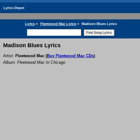
Lyrics Depot
Lyrics
»
Fleetwood Mac Lyrics
»
Madison Blues Lyrics
Madison Blues Lyrics
Artist:
Fleetwood Mac
(
Buy Fleetwood Mac CDs
)
Album: Fleetwood Mac In Chicago