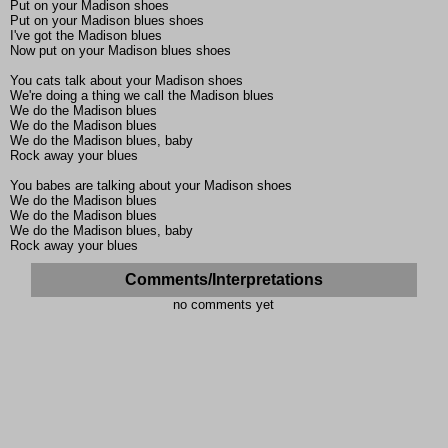
Put on your Madison shoes
Put on your Madison blues shoes
I've got the Madison blues
Now put on your Madison blues shoes
You cats talk about your Madison shoes
We're doing a thing we call the Madison blues
We do the Madison blues
We do the Madison blues
We do the Madison blues, baby
Rock away your blues
You babes are talking about your Madison shoes
We do the Madison blues
We do the Madison blues
We do the Madison blues, baby
Rock away your blues
Comments/Interpretations
no comments yet