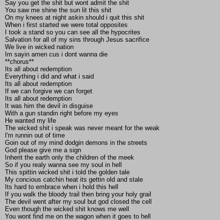
Say you get the shit but wont admit the shit
You saw me shine the sun lit this shit
On my knees at night askin should i quit this shit
When i first started we were total opposites
I took a stand so you can see all the hypocrites
Salvation for all of my sins through Jesus sacrifice
We live in wicked nation
Im sayin amen cus i dont wanna die
**chorus**
Its all about redemption
Everything i did and what i said
Its all about redemption
If we can forgive we can forget
Its all about redemption
It was him the devil in disguise
With a gun standin right before my eyes
He wanted my life
The wicked shit i speak was never meant for the weak
I'm runnin out of time
Goin out of my mind dodgin demons in the streets
God please give me a sign
Inherit the earth only the children of the meek
So if you realy wanna see my soul in hell
This spittin wicked shit i told the golden tale
My concious catchin heat its gettin old and stale
Its hard to embrace when i hold this hell
If you walk the bloody trail then bring your holy grail
The devil went after my soul but god closed the cell
Even though the wicked shit knows me well
You wont find me on the wagon when it goes to hell