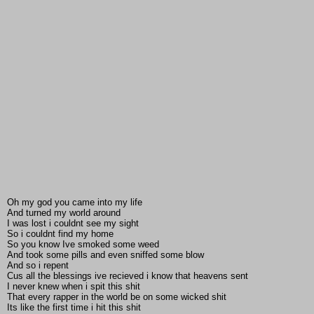
Oh my god you came into my life
And turned my world around
I was lost i couldnt see my sight
So i couldnt find my home
So you know Ive smoked some weed
And took some pills and even sniffed some blow
And so i repent
Cus all the blessings ive recieved i know that heavens sent
I never knew when i spit this shit
That every rapper in the world be on some wicked shit
Its like the first time i hit this shit