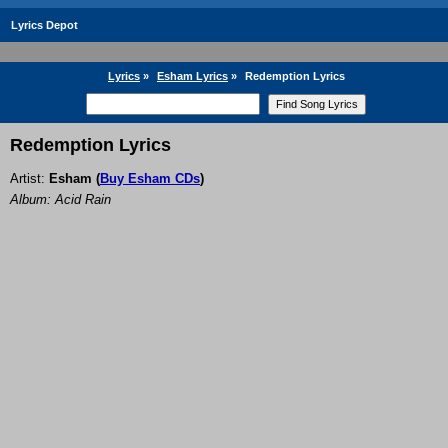
Lyrics Depot
Lyrics
»
Esham Lyrics
»
Redemption Lyrics
Redemption Lyrics
Artist:
Esham
(
Buy Esham CDs
)
Album: Acid Rain