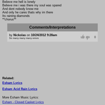
Believe me hell is lonely
Believe me i was there my soul was spared
And dont nobody know me
And only he cares thats why im there
Its raining diamonds
**chorus**
Comments/Interpretations
by
Nickolas
on
10/24/2012 9:28am
0
So many many many errors
Related:
Esham Lyrics
Esham Acid Rain Lyrics
More Esham Music Lyrics:
Esham - Closed Casket Lyrics