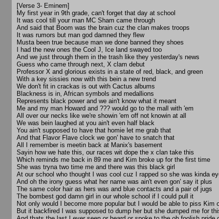
[Verse 3- Eminem]
My first year in 9th grade, can't forget that day at school
It was cool till your man MC Sham came through
And said that Boom was the brain cuz the clan makes troops
It was rumors but man god damned they flew
Musta been true because man we done banned they shoes
I had the new ones the Cool J, Ice land swayed too
And we just through them in the trash like they yesterday's news
Guess who came through next, X clam debut
Professor X and glorious exists in a state of red, black, and green
With a key sissies now with this bein a new trend
We don't fit in crackas is out with Cactus albums
Blackness is in, African symbols and medallions
Represents black power and we ain't know what it meant
Me and my man Howard and ??? would go to the mall with 'em
All over our necks like we're showin 'em off not knowin at all
We was bein laughed at you ain't even half black
You ain't supposed to have that homie let me grab that
And that Flavor Flave clock we gon' have to snatch that
All I remember is meetin back at Manix's basement
Sayin how we hate this, our races wit dope the x clan take this
Which reminds me back in 89 me and Kim broke up for the first time
She was tryna two time me and there was this black girl
At our school who thought I was cool cuz I rapped so she was kinda e
And oh the irony guess what her name was ain't even gon' say it plus
The same color hair as hers was and blue contacts and a pair of jugs
The bombest god damn girl in our whole school if I could pull it
Not only would I become more popular but I would be able to piss Kim o
But it backfired I was supposed to dump her but she dumped me for thi
And thats the last I ever seen or heard or spoke to the oh foolish pride g