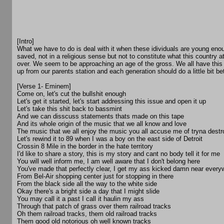
[Intro]
What we have to do is deal with it when these idividuals are young enou
saved, not in a religious sense but not to constitute what this country at
over. We seem to be approaching an age of the gross. We all have this
up from our parents station and each generation should do a little bit bet
[Verse 1- Eminem]
Come on, let's cut the bullshit enough
Let's get it started, let's start addressing this issue and open it up
Let's take this shit back to bassmint
And we can disscuss statements thats made on this tape
And its whole origin of the music that we all know and love
The music that we all enjoy the music you all accuse me of tryna destr
Let's rewind it to 89 when I was a boy on the east side of Detroit
Crossin 8 Mile in the border in the hate territory
I'd like to share a story, this is my story and cant no body tell it for me
You will well inform me, I am well aware that I don't belong here
You've made that perfectly clear, I get my ass kicked damn near every
From Bel-Air shopping center just for stopping in there
From the black side all the way to the white side
Okay there's a bright side a day that I might slide
You may call it a past I call it haulin my ass
Through that patch of grass over them railroad tracks
Oh them railroad tracks, them old railroad tracks
Them good old notorious oh well known tracks