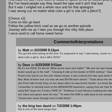
But I've heard people say they heard the tape and it ain't that bad
But it was I singled out a whole race and for that apologize
I was wrong cuz no matter what color a girl is she still a [bitch?]
[Chorus x2]
Come on lets go back
Follow the yellow brick road as we go on another episode
Journey with me as I take you through this nifty little place
I once used to call home sweet home
Comments/Interpretations
by
Matt
on
6/2/2008 8:12pm
You got the lyrics wrong at the end. It's supposed to say "I was wrong, cause no 
what color a girl is, she's still a SOUL"
by
Dave
on
6/25/2008 5:51am
No it's not SOUL it's slut lol. What sense does soul make? "Me and my man how
butter would go to the mall". "Crossing 8 mile at the border of HICK territory" "Sai
Puma's the brand coz the clan makes troops, it was rumours but man god damn 
flew, Must of been true coz man we was BUYIN them shoes" "Thats about the time,
met Proof with Goofy Gary on the steps when he was bored handin' out some flyer
I remember is meeting back at the MANAGERS basement, saying how we hate th
racist BUT dope the X-Clans TAPE IS" "Proffesor X and Glorious insisting the stat
red, black and green were the key" "To meet Kim AND to walk back to her momas
"Guess who came through next X-claN debut"
by
the king ben david
on
7/2/2008 1:44pm
this is one of the best songs ever