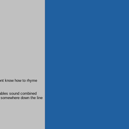
dont know how to rhyme
lables sound combined
 somewhere down the line