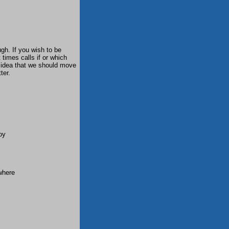
gh. If you wish to be
 times calls if or which
 idea that we should move
ter.
oy
where