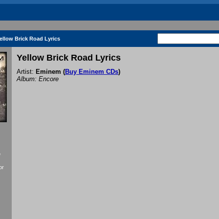
ellow Brick Road Lyrics
Yellow Brick Road Lyrics
Artist:
Eminem
(
Buy Eminem CDs
)
Album: Encore
f
or