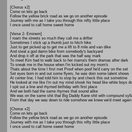
[Chorus x2]
Come on lets go back
Follow the yellow brick road as we go on another episode
Journey with me as I take you through this nifty little place
I once used to call home sweet home
[Verse 2- Eminem]
I roam the streets so much they call me a drifter
Sometimes I stick up a thumb just to hitch hike
Just to get picked up to get me a lift to 8 mile and van dike
And steal a god damn bike from somebody's backyard
And drop it off at the park that was the half way mark
To meet Kim had to walk back to her mama's them dramas after dark
To sneak me in the house when I'm kicked out my mom's
Thats about the time I first met Proof when poof he'd carry on the set
Set eyes born in and out some flyers, he was doin some talent shows
At center line, I had told him to stop by and check this out sometime
He looked at me like I'm out my mind shook his head like white boys 
I spit out a line and rhymed birthday with first place
And we both had the same rhymes that sound alike
We was on the same shit that Big Daddy Kane shit with compound syl
From that day we was down to ride somehow we knew we'd meet again
[Chorus x2]
Come on lets go back
Follow the yellow brick road as we go on another episode
Journey with me as I take you through this nifty little place
I once used to call home sweet home