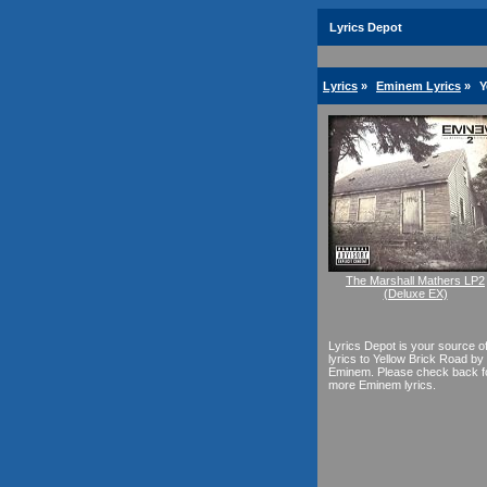
Lyrics Depot
Lyrics
»
Eminem Lyrics
»
Y
The Marshall Mathers LP2
(Deluxe EX)
Lyrics Depot is your source o
lyrics to Yellow Brick Road by
Eminem. Please check back f
more Eminem lyrics.