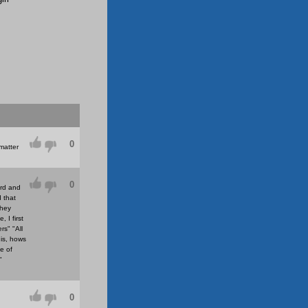
0
matter
0
ard and
d that
they
 I first
s" "All
is, hows
e of
"
0