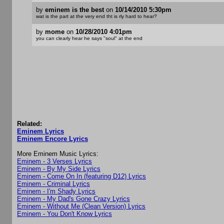
by
eminem is the best
on
10/14/2010 5:30pm
wat is the part at the very end tht is rly hard to hear?
by
mome
on
10/28/2010 4:01pm
you can clearly hear he says "soul" at the end
Related:
Eminem Lyrics
Eminem Encore Lyrics
More Eminem Music Lyrics:
Eminem - 3 Verses Lyrics
Eminem - By My Side Lyrics
Eminem - Come On In (featuring D12) Lyrics
Eminem - Criminal Lyrics
Eminem - I'm Shady Lyrics
Eminem - My Dad's Gone Crazy Lyrics
Eminem - Without Me (Clean Version) Lyrics
Eminem - You Don't Know Lyrics