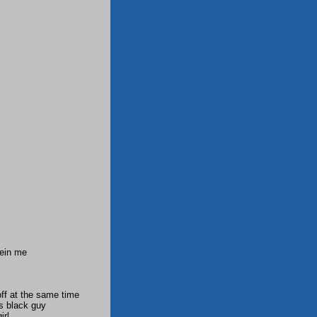
yein me
ff at the same time
s black guy
irl