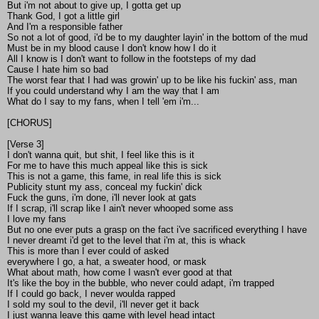
But i'm not about to give up, I gotta get up
Thank God, I got a little girl
And I'm a responsible father
So not a lot of good, i'd be to my daughter layin' in the bottom of the mud
Must be in my blood cause I don't know how I do it
All I know is I don't want to follow in the footsteps of my dad
Cause I hate him so bad
The worst fear that I had was growin' up to be like his fuckin' ass, man
If you could understand why I am the way that I am
What do I say to my fans, when I tell 'em i'm...
[CHORUS]
[Verse 3]
I don't wanna quit, but shit, I feel like this is it
For me to have this much appeal like this is sick
This is not a game, this fame, in real life this is sick
Publicity stunt my ass, conceal my fuckin' dick
Fuck the guns, i'm done, i'll never look at gats
If I scrap, i'll scrap like I ain't never whooped some ass
I love my fans
But no one ever puts a grasp on the fact i've sacrificed everything I have
I never dreamt i'd get to the level that i'm at, this is whack
This is more than I ever could of asked
everywhere I go, a hat, a sweater hood, or mask
What about math, how come I wasn't ever good at that
It's like the boy in the bubble, who never could adapt, i'm trapped
If I could go back, I never woulda rapped
I sold my soul to the devil, i'll never get it back
I just wanna leave this game with level head intact