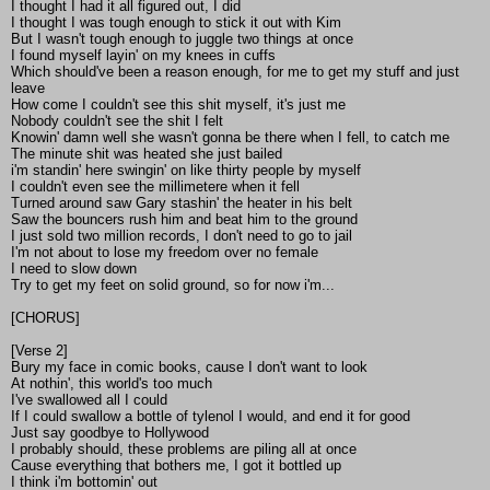
I thought I had it all figured out, I did
I thought I was tough enough to stick it out with Kim
But I wasn't tough enough to juggle two things at once
I found myself layin' on my knees in cuffs
Which should've been a reason enough, for me to get my stuff and just
leave
How come I couldn't see this shit myself, it's just me
Nobody couldn't see the shit I felt
Knowin' damn well she wasn't gonna be there when I fell, to catch me
The minute shit was heated she just bailed
i'm standin' here swingin' on like thirty people by myself
I couldn't even see the millimetere when it fell
Turned around saw Gary stashin' the heater in his belt
Saw the bouncers rush him and beat him to the ground
I just sold two million records, I don't need to go to jail
I'm not about to lose my freedom over no female
I need to slow down
Try to get my feet on solid ground, so for now i'm...
[CHORUS]
[Verse 2]
Bury my face in comic books, cause I don't want to look
At nothin', this world's too much
I've swallowed all I could
If I could swallow a bottle of tylenol I would, and end it for good
Just say goodbye to Hollywood
I probably should, these problems are piling all at once
Cause everything that bothers me, I got it bottled up
I think i'm bottomin' out