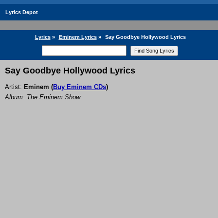
Lyrics Depot
Lyrics
»
Eminem Lyrics
»
Say Goodbye Hollywood Lyrics
Say Goodbye Hollywood Lyrics
Artist:
Eminem
(
Buy Eminem CDs
)
Album: The Eminem Show