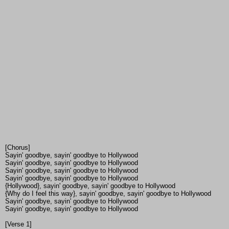
[Chorus]
Sayin' goodbye, sayin' goodbye to Hollywood
Sayin' goodbye, sayin' goodbye to Hollywood
Sayin' goodbye, sayin' goodbye to Hollywood
Sayin' goodbye, sayin' goodbye to Hollywood
{Hollywood}, sayin' goodbye, sayin' goodbye to Hollywood
{Why do I feel this way}, sayin' goodbye, sayin' goodbye to Hollywood
Sayin' goodbye, sayin' goodbye to Hollywood
Sayin' goodbye, sayin' goodbye to Hollywood
[Verse 1]