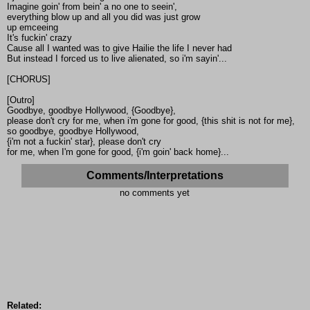
Imagine goin' from bein' a no one to seein',
everything blow up and all you did was just grow
up emceeing
It's fuckin' crazy
Cause all I wanted was to give Hailie the life I never had
But instead I forced us to live alienated, so i'm sayin'...
[CHORUS]
[Outro]
Goodbye, goodbye Hollywood, {Goodbye},
please don't cry for me, when i'm gone for good, {this shit is not for me},
so goodbye, goodbye Hollywood,
{i'm not a fuckin' star}, please don't cry
for me, when I'm gone for good, {i'm goin' back home}...
Comments/Interpretations
no comments yet
Related: