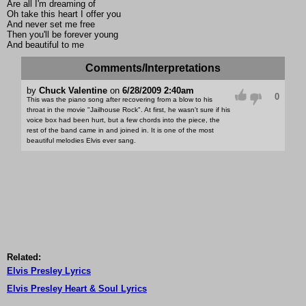
Are all I'm dreaming of
Oh take this heart I offer you
And never set me free
Then you'll be forever young
And beautiful to me
Comments/Interpretations
by
Chuck Valentine
on
6/28/2009 2:40am
0
This was the piano song after recovering from a blow to his
throat in the movie "Jailhouse Rock". At first, he wasn't sure if his
voice box had been hurt, but a few chords into the piece, the
rest of the band came in and joined in. It is one of the most
beautiful melodies Elvis ever sang.
Related:
Elvis Presley Lyrics
Elvis Presley Heart & Soul Lyrics