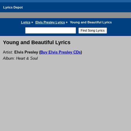
Lyrics Depot
Lyrics
»
Elvis Presley Lyrics
»
Young and Beautiful Lyrics
Young and Beautiful Lyrics
Artist:
Elvis Presley
(
Buy Elvis Presley CDs
)
Album: Heart & Soul