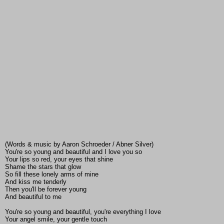
(Words & music by Aaron Schroeder / Abner Silver)
You're so young and beautiful and I love you so
Your lips so red, your eyes that shine
Shame the stars that glow
So fill these lonely arms of mine
And kiss me tenderly
Then you'll be forever young
And beautiful to me
You're so young and beautiful, you're everything I love
Your angel smile, your gentle touch