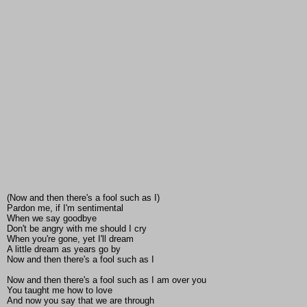
(Now and then there's a fool such as I)
Pardon me, if I'm sentimental
When we say goodbye
Don't be angry with me should I cry
When you're gone, yet I'll dream
A little dream as years go by
Now and then there's a fool such as I
Now and then there's a fool such as I am over you
You taught me how to love
And now you say that we are through