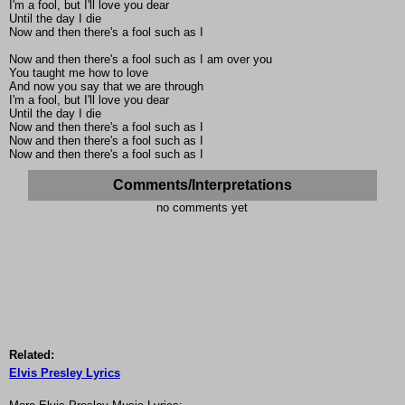
I'm a fool, but I'll love you dear
Until the day I die
Now and then there's a fool such as I
Now and then there's a fool such as I am over you
You taught me how to love
And now you say that we are through
I'm a fool, but I'll love you dear
Until the day I die
Now and then there's a fool such as I
Now and then there's a fool such as I
Now and then there's a fool such as I
Comments/Interpretations
no comments yet
Related:
Elvis Presley Lyrics