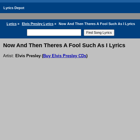
Lyrics Depot
Lyrics
»
Elvis Presley Lyrics
»
Now And Then Theres A Fool Such As I Lyrics
Now And Then Theres A Fool Such As I Lyrics
Artist:
Elvis Presley
(
Buy Elvis Presley CDs
)