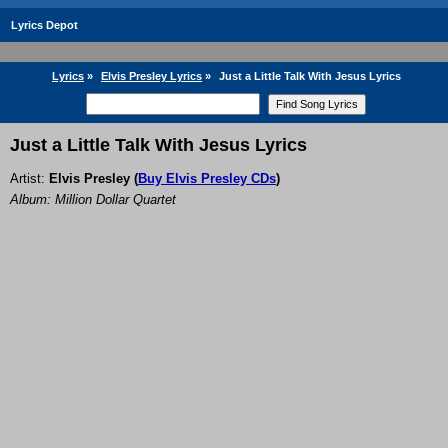
Lyrics Depot
Lyrics
»
Elvis Presley Lyrics
»
Just a Little Talk With Jesus Lyrics
Just a Little Talk With Jesus Lyrics
Artist:
Elvis Presley
(
Buy Elvis Presley CDs
)
Album: Million Dollar Quartet