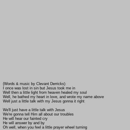
(Words & music by Clevant Derricks)
I once was lost in sin but Jesus took me in
Well then a little light from heaven healed my soul
Well, he bathed my heart in love, and wrote my name above
Well just a little talk with my Jesus gonna it right
We'll just have a little talk with Jesus
We're gonna tell Him all about our troubles
He will hear our fainted cry
He will answer by and by
Oh well, when you feel a little prayer wheel turning