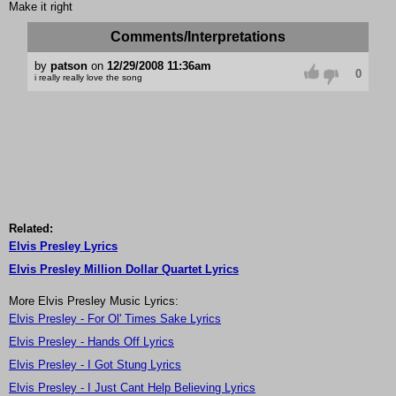
Make it right
Comments/Interpretations
by
patson
on
12/29/2008 11:36am
0
i really really love the song
Related:
Elvis Presley Lyrics
Elvis Presley Million Dollar Quartet Lyrics
More Elvis Presley Music Lyrics:
Elvis Presley - For Ol' Times Sake Lyrics
Elvis Presley - Hands Off Lyrics
Elvis Presley - I Got Stung Lyrics
Elvis Presley - I Just Cant Help Believing Lyrics