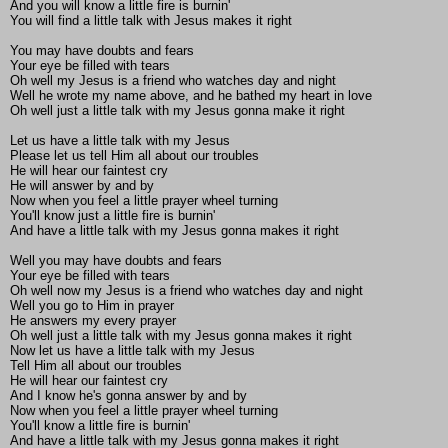
And you will know a little fire is burnin'
You will find a little talk with Jesus makes it right
You may have doubts and fears
Your eye be filled with tears
Oh well my Jesus is a friend who watches day and night
Well he wrote my name above, and he bathed my heart in love
Oh well just a little talk with my Jesus gonna make it right
Let us have a little talk with my Jesus
Please let us tell Him all about our troubles
He will hear our faintest cry
He will answer by and by
Now when you feel a little prayer wheel turning
You'll know just a little fire is burnin'
And have a little talk with my Jesus gonna makes it right
Well you may have doubts and fears
Your eye be filled with tears
Oh well now my Jesus is a friend who watches day and night
Well you go to Him in prayer
He answers my every prayer
Oh well just a little talk with my Jesus gonna makes it right
Now let us have a little talk with my Jesus
Tell Him all about our troubles
He will hear our faintest cry
And I know he's gonna answer by and by
Now when you feel a little prayer wheel turning
You'll know a little fire is burnin'
And have a little talk with my Jesus gonna makes it right