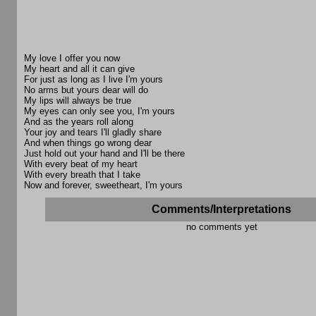
My love I offer you now
My heart and all it can give
For just as long as I live I'm yours
No arms but yours dear will do
My lips will always be true
My eyes can only see you, I'm yours
And as the years roll along
Your joy and tears I'll gladly share
And when things go wrong dear
Just hold out your hand and I'll be there
With every beat of my heart
With every breath that I take
Now and forever, sweetheart, I'm yours
Comments/Interpretations
no comments yet