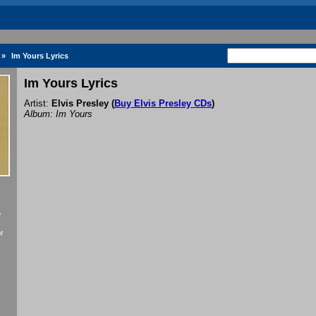
»
Im Yours Lyrics
Im Yours Lyrics
Artist:
Elvis Presley
(
Buy Elvis Presley CDs
)
Album: Im Yours
f
r