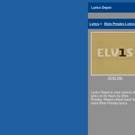
Lyrics Depot
Lyrics
»
Elvis Presley Lyrics
30 #1 Hits
Lyrics Depot is your source o
lyrics to Im Yours by Elvis
Presley. Please check back fo
more Elvis Presley lyrics.