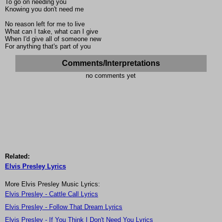
To go on needing you
Knowing you don't need me
No reason left for me to live
What can I take, what can I give
When I'd give all of someone new
For anything that's part of you
Comments/Interpretations
no comments yet
Related:
Elvis Presley Lyrics
More Elvis Presley Music Lyrics:
Elvis Presley - Cattle Call Lyrics
Elvis Presley - Follow That Dream Lyrics
Elvis Presley - If You Think I Don't Need You Lyrics