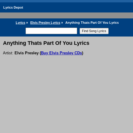
Lyrics Depot
Lyrics
»
Elvis Presley Lyrics
»
Anything Thats Part Of You Lyrics
Anything Thats Part Of You Lyrics
Artist:
Elvis Presley
(
Buy Elvis Presley CDs
)