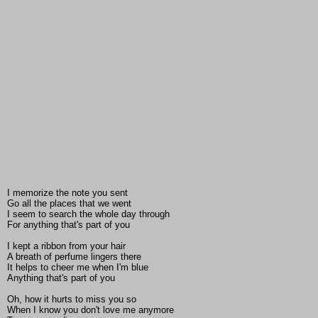
I memorize the note you sent
Go all the places that we went
I seem to search the whole day through
For anything that's part of you
I kept a ribbon from your hair
A breath of perfume lingers there
It helps to cheer me when I'm blue
Anything that's part of you
Oh, how it hurts to miss you so
When I know you don't love me anymore