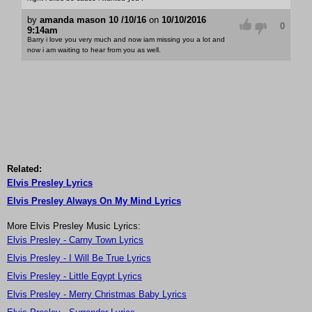
by
amanda mason 10 /10/16
on
10/10/2016
0
9:14am
Barry i love you very much and now iam missing you a lot and
now i am waiting to hear from you as well.
Related:
Elvis Presley Lyrics
Elvis Presley Always On My Mind Lyrics
More Elvis Presley Music Lyrics:
Elvis Presley - Carny Town Lyrics
Elvis Presley - I Will Be True Lyrics
Elvis Presley - Little Egypt Lyrics
Elvis Presley - Merry Christmas Baby Lyrics