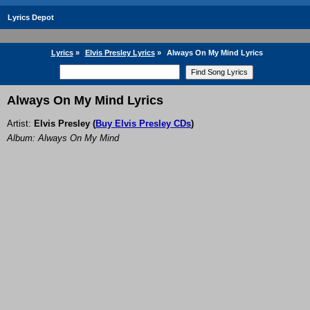
Lyrics Depot
Lyrics
»
Elvis Presley Lyrics
»
Always On My Mind Lyrics
Always On My Mind Lyrics
Artist:
Elvis Presley
(
Buy Elvis Presley CDs
)
Album: Always On My Mind