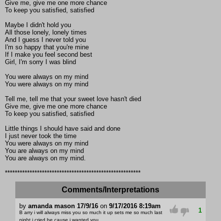
Give me, give me one more chance
To keep you satisfied, satisfied
Maybe I didn't hold you
All those lonely, lonely times
And I guess I never told you
I'm so happy that you're mine
If I make you feel second best
Girl, I'm sorry I was blind
You were always on my mind
You were always on my mind
Tell me, tell me that your sweet love hasn't died
Give me, give me one more chance
To keep you satisfied, satisfied
Little things I should have said and done
I just never took the time
You were always on my mind
You are always on my mind
You are always on my mind.
*******************************************************
Comments/Interpretations
by
amanda mason 17/9/16
on
9/17/2016 8:19am
1
B arry i will always miss you so much it up sets me so much last
night i cried be cause i wanted you .