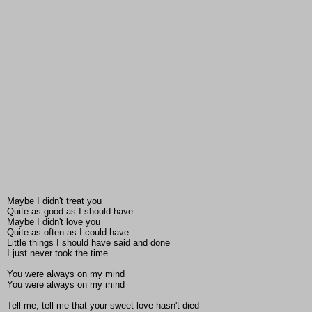
Maybe I didn't treat you
Quite as good as I should have
Maybe I didn't love you
Quite as often as I could have
Little things I should have said and done
I just never took the time
You were always on my mind
You were always on my mind
Tell me, tell me that your sweet love hasn't died