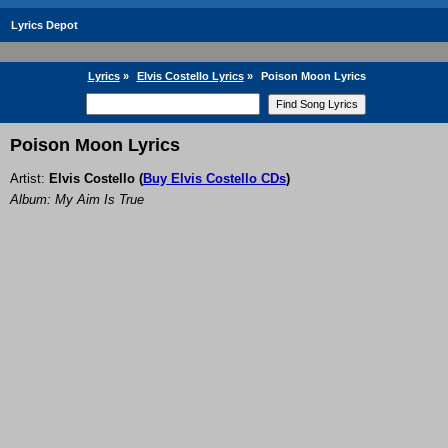
Lyrics Depot
Lyrics
»
Elvis Costello Lyrics
»
Poison Moon Lyrics
Poison Moon Lyrics
Artist:
Elvis Costello
(
Buy Elvis Costello CDs
)
Album: My Aim Is True