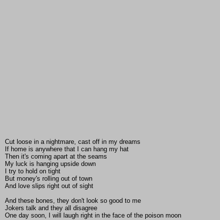
Cut loose in a nightmare, cast off in my dreams
If home is anywhere that I can hang my hat
Then it's coming apart at the seams
My luck is hanging upside down
I try to hold on tight
But money's rolling out of town
And love slips right out of sight
And these bones, they don't look so good to me
Jokers talk and they all disagree
One day soon, I will laugh right in the face of the poison moon