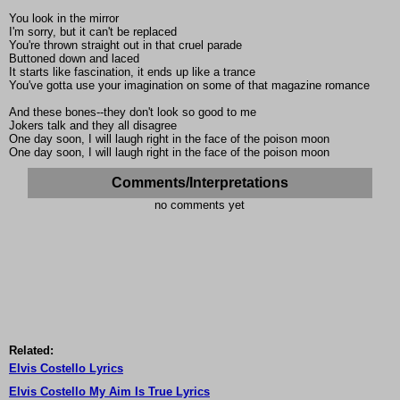
You look in the mirror
I'm sorry, but it can't be replaced
You're thrown straight out in that cruel parade
Buttoned down and laced
It starts like fascination, it ends up like a trance
You've gotta use your imagination on some of that magazine romance
And these bones--they don't look so good to me
Jokers talk and they all disagree
One day soon, I will laugh right in the face of the poison moon
One day soon, I will laugh right in the face of the poison moon
Comments/Interpretations
no comments yet
Related:
Elvis Costello Lyrics
Elvis Costello My Aim Is True Lyrics