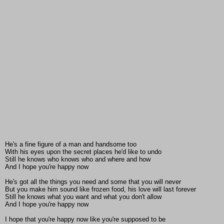
He's a fine figure of a man and handsome too
With his eyes upon the secret places he'd like to undo
Still he knows who knows who and where and how
And I hope you're happy now
He's got all the things you need and some that you will never
But you make him sound like frozen food, his love will last forever
Still he knows what you want and what you don't allow
And I hope you're happy now
I hope that you're happy now like you're supposed to be