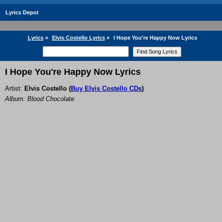
Lyrics Depot
Lyrics
»
Elvis Costello Lyrics
»
I Hope You're Happy Now Lyrics
I Hope You're Happy Now Lyrics
Artist:
Elvis Costello
(
Buy Elvis Costello CDs
)
Album: Blood Chocolate