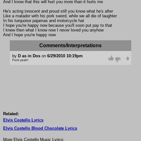
And I know that this will hurt you more than it hurts me
He's acting innocent and proud still you know what he's after
Like a matador with his pork sword, while we all die of laughter
In his turquoise pajamas and motorcycle hat
I hope you're happy now because you'll soon put pay to that
I knew then what I know now I never loved you anyhow
And I hope you're happy now
Comments/Interpretations
by
D as in Dos
on
6/29/2010 10:19pm
0
Fuck yeah!
Related:
Elvis Costello Lyrics
Elvis Costello Blood Chocolate Lyrics
More Elvis Costello Music Lyrics: