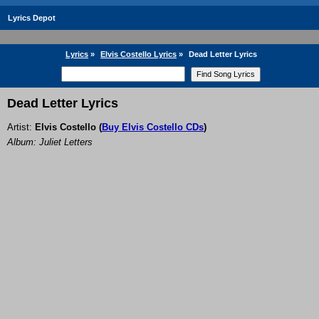
Lyrics Depot
Lyrics
»
Elvis Costello Lyrics
»
Dead Letter Lyrics
Dead Letter Lyrics
Artist:
Elvis Costello
(
Buy Elvis Costello CDs
)
Album: Juliet Letters