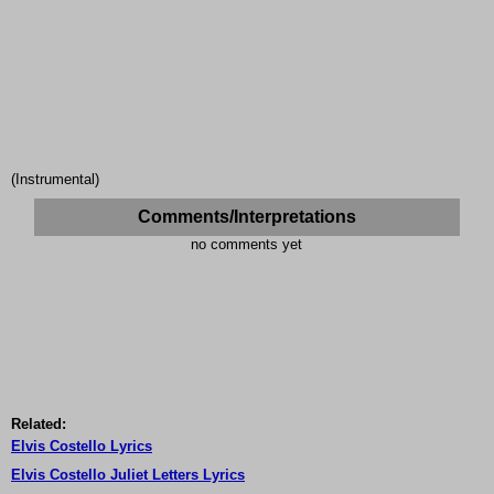
(Instrumental)
Comments/Interpretations
no comments yet
Related:
Elvis Costello Lyrics
Elvis Costello Juliet Letters Lyrics